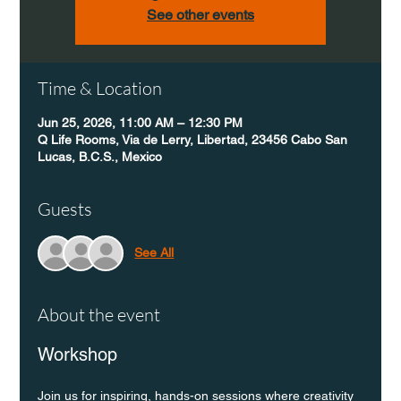
See other events
Time & Location
Jun 25, 2026, 11:00 AM – 12:30 PM
Q Life Rooms, Via de Lerry, Libertad, 23456 Cabo San
Lucas, B.C.S., Mexico
Guests
See All
About the event
Workshop
Join us for inspiring, hands-on sessions where creativity 