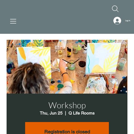
Log In
Workshop
Thu, Jun 25
  |  
Q Life Rooms
Registration is closed