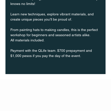
knows no limits!
Learn new techniques, explore vibrant materials, and 
create unique pieces you’ll be proud of.
From painting hats to making candles, this is the perfect 
workshop for beginners and seasoned artists alike.
All materials included.
Payment with the QLife team. $700 prepayment and 
$1,000 pesos if you pay the day of the event.
Q Life
QUIVIRA LOS CABOS