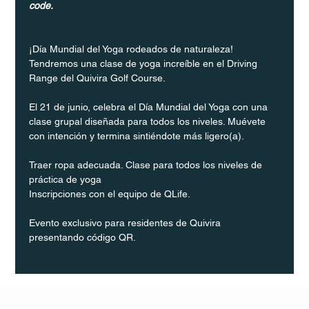
code.
¡Día Mundial del Yoga rodeados de naturaleza! 
Tendremos una clase de yoga increíble en el Driving 
Range del Quivira Golf Course.
El 21 de junio, celebra el Día Mundial del Yoga con una 
clase grupal diseñada para todos los niveles. Muévete 
con intención y termina sintiéndote más ligero(a).
Traer ropa adecuada. Clase para todos los niveles de 
práctica de yoga
Inscripciones con el equipo de QLife.
Evento exclusivo para residentes de Quivira 
presentando código QR.