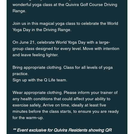
wonderful yoga class at the Quivira Golf Course Driving 
Range.
Join us in this magical yoga class to celebrate the World 
Yoga Day in the Driving Range.
On June 21, celebrate World Yoga Day with a large-
group class designed for every level. Move with intention 
and leave feeling lighter.
Bring appropriate clothing. Class for all levels of yoga 
practice.
Sign up with the Q Life team.
Wear appropriate clothing. Please inform your trainer of 
any health conditions that could affect your ability to 
exercise safely, Arrive on time, ideally at least five 
minutes before the class starts, to ensure you are ready 
for the warm-up.
** Event exclusive for Quivira Residents showing QR 