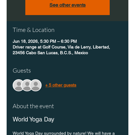
See other events
Time & Location
Jun 18, 2026, 5:30 PM – 6:30 PM
Driver range at Golf Course, Via de Lerry, Libertad,
23456 Cabo San Lucas, B.C.S., Mexico
Guests
+ 5 other guests
About the event
World Yoga Day
World Yoga Day surrounded by nature! We will have a 