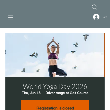
Log In
World Yoga Day 2026
Thu, Jun 18
  |  
Driver range at Golf Course
Registration is closed