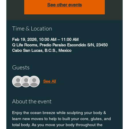
See other events
Time & Location
Feb 19, 2026, 10:00 AM – 11:00 AM
Q Life Rooms, Predio Paraíso Escondido S/N, 23450
Cabo San Lucas, B.C.S., Mexico
Guests
See All
About the event
Enjoy the ocean breeze while sculpting your body & 
learn new moves to help to built your core, glutes, and 
total body. As you move your body throughout the 