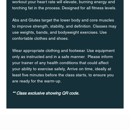
workout your heart rate will elevate, burning energy and 
torching fat in the process. Designed for all fitness levels.
Abs and Glutes target the lower body and core muscles 
to improve strength, stability, and definition. Classes may 
use weights, bands, and bodyweight exercises. Use 
confortable clothes and shoes.
Wear appropriate clothing and footwear. Use equipment 
only as instructed and in a safe manner.  Please inform 
your trainer of any health conditions that could affect 
your ability to exercise safely, Arrive on time, ideally at 
least five minutes before the class starts, to ensure you 
are ready for the warm-up.
** Class exclusive showing QR code.
Q Life