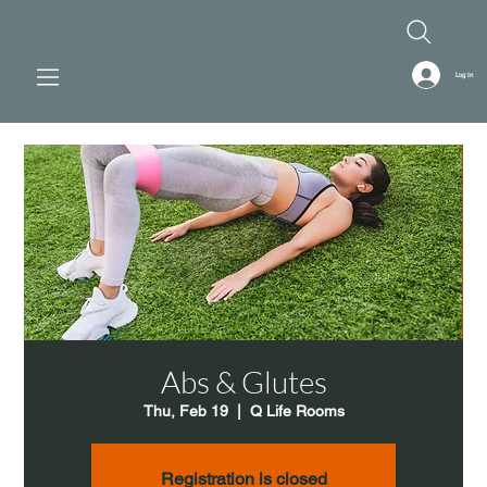
Log In
Abs & Glutes
Thu, Feb 19
  |  
Q Life Rooms
Registration is closed