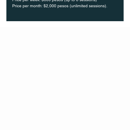
Price per month: $2,000 pesos (unlimited sessions).
Q Life
QUIVIRA LOS CABOS
TERMS & CONDITIONS
PRIVACY POLICY
CONTACT
FOLLO
US
W
MAIL
INSTAG
CALL US
RAM
FACEB