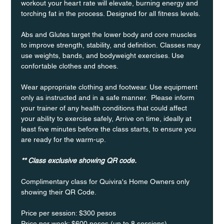
workout your heart rate will elevate, burning energy and 
torching fat in the process. Designed for all fitness levels.
Abs and Glutes target the lower body and core muscles 
to improve strength, stability, and definition. Classes may 
use weights, bands, and bodyweight exercises. Use 
confortable clothes and shoes.
Wear appropriate clothing and footwear. Use equipment 
only as instructed and in a safe manner.  Please inform 
your trainer of any health conditions that could affect 
your ability to exercise safely, Arrive on time, ideally at 
least five minutes before the class starts, to ensure you 
are ready for the warm-up.
** Class exclusive showing QR code.
Complimentary class for Quivira's Home Owners only 
showing their QR Code. 
Price per session: $300 pesos  
Price per week: $600 pesos (up to 8 sessions)  