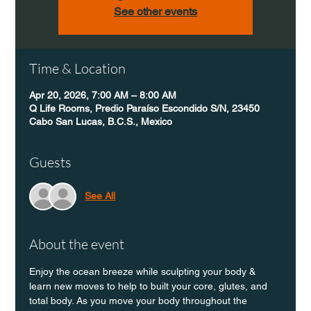
See other events
Time & Location
Apr 20, 2026, 7:00 AM – 8:00 AM
Q Life Rooms, Predio Paraíso Escondido S/N, 23450
Cabo San Lucas, B.C.S., Mexico
Guests
See All
About the event
Enjoy the ocean breeze while sculpting your body & 
learn new moves to help to built your core, glutes, and 
total body. As you move your body throughout the 