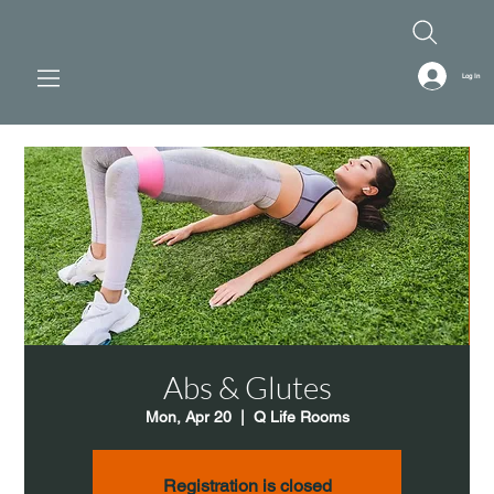
Log In
Abs & Glutes
Mon, Apr 20
  |  
Q Life Rooms
Registration is closed