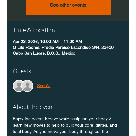
See other events
Time & Location
Apr 23, 2026, 10:00 AM – 11:00 AM
Q Life Rooms, Predio Paraíso Escondido S/N, 23450
Cabo San Lucas, B.C.S., Mexico
Guests
See All
About the event
Enjoy the ocean breeze while sculpting your body & 
learn new moves to help to built your core, glutes, and 
total body. As you move your body throughout the 