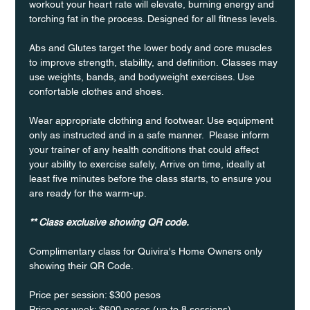
workout your heart rate will elevate, burning energy and 
torching fat in the process. Designed for all fitness levels.
Abs and Glutes target the lower body and core muscles 
to improve strength, stability, and definition. Classes may 
use weights, bands, and bodyweight exercises. Use 
confortable clothes and shoes.
Wear appropriate clothing and footwear. Use equipment 
only as instructed and in a safe manner.  Please inform 
your trainer of any health conditions that could affect 
your ability to exercise safely, Arrive on time, ideally at 
least five minutes before the class starts, to ensure you 
are ready for the warm-up.
** Class exclusive showing QR code.
Complimentary class for Quivira's Home Owners only 
showing their QR Code. 
Price per session: $300 pesos  
Price per week: $600 pesos (up to 8 sessions)  