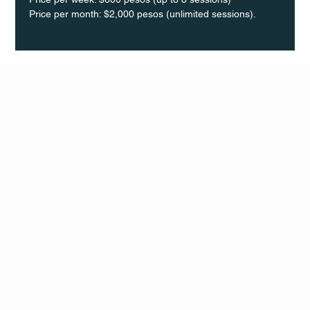
Price per month: $2,000 pesos (unlimited sessions).
Q Life
QUIVIRA LOS CABOS
TERMS & CONDITIONS
PRIVACY POLICY
CONTACT
FOLLO
US
W
MAIL
INSTAG
CALL US
RAM
FACEB