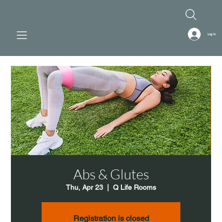
Log In
Abs & Glutes
Thu, Apr 23
  |  
Q Life Rooms
Registration is closed