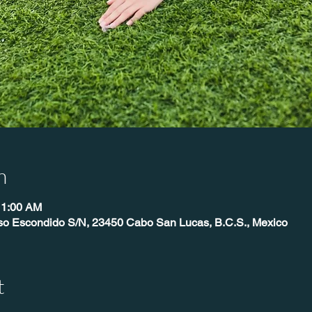
n
11:00 AM
íso Escondido S/N, 23450 Cabo San Lucas, B.C.S., Mexico
t