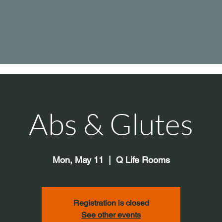
Abs & Glutes
Mon, May 11
  |  
Q Life Rooms
Registration is closed
See other events