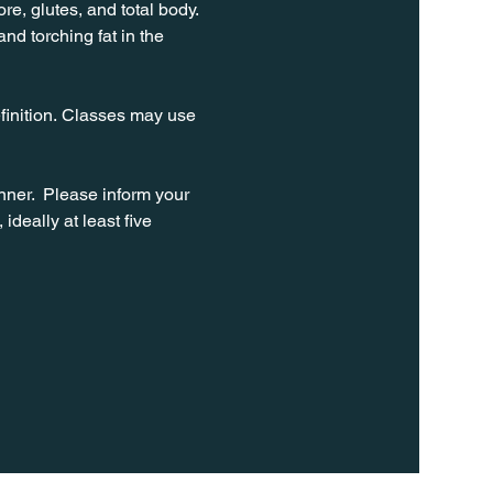
e, glutes, and total body. 
d torching fat in the 
finition. Classes may use 
ner.  Please inform your 
ideally at least five 