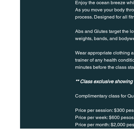
Enjoy the ocean breeze while
As you move your body throug
process. Designed for all fit
Abs and Glutes target the lo
weights, bands, and bodywe
Wear appropriate clothing a
trainer of any health conditio
minutes before the class sta
** Class exclusive showing
Complimentary class for Qu
Price per session: $300 pes
Price per week: $600 pesos 
Price per month: $2,000 pes