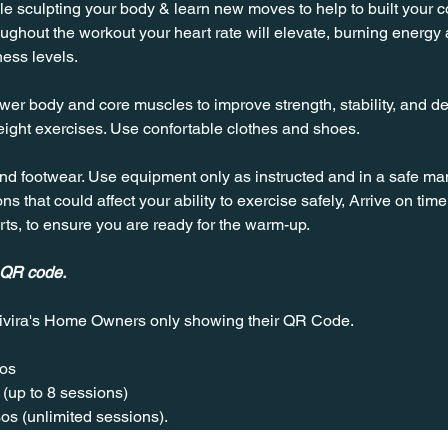
 sculpting your body & learn new moves to help to built your cor
hout the workout your heart rate will elevate, burning energy an
ness levels.
wer body and core muscles to improve strength, stability, and de
ight exercises. Use confortable clothes and shoes.
nd footwear. Use equipment only as instructed and in a safe man
ns that could affect your ability to exercise safely, Arrive on time, 
rts, to ensure you are ready for the warm-up.
 QR code.
ivira's Home Owners only showing their QR Code. 
os  
(up to 8 sessions)  
os (unlimited sessions).