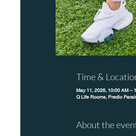
Time & Locatio
May 11, 2026, 10:00 AM – 
Q Life Rooms, Predio Para
About the even