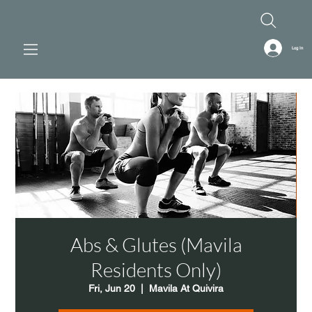
Log In
Abs & Glutes (Mavila
Residents Only)
Fri, Jun 20
  |  
Mavila At Quivira