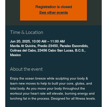
Registration is closed
See other events
Time & Location
Jun 20, 2025, 10:00 AM – 11:00 AM
Mavila At Quivira, Predio 23450, Paraíso Escondido,
Colinas del Cabo, 23456 Cabo San Lucas, B.C.S.,
Mexico
About the event
Enjoy the ocean breeze while sculpting your body & 
learn new moves to help to built your core, glutes, and 
total body. As you move your body throughout the 
workout your heart rate will elevate, burning energy and 
torching fat in the process. Designed for all fitness levels. 