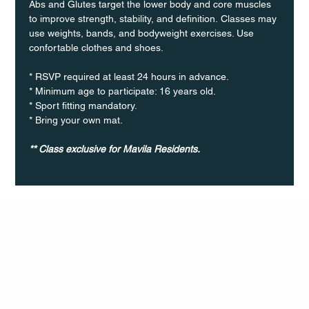
Abs and Glutes target the lower body and core muscles 
to improve strength, stability, and definition. Classes may 
use weights, bands, and bodyweight exercises. Use 
confortable clothes and shoes.
* RSVP required at least 24 hours in advance.
* Minimum age to participate: 16 years old.
* Sport fitting mandatory.
* Bring your own mat.
** Class exclusive for Mavila Residents.
Q Life
QUIVIRA LOS CABOS
TERMS & CONDITIONS