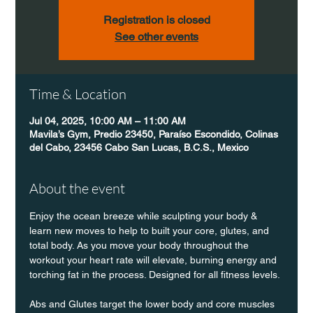
Registration is closed
See other events
Time & Location
Jul 04, 2025, 10:00 AM – 11:00 AM
Mavila’s Gym, Predio 23450, Paraíso Escondido, Colinas
del Cabo, 23456 Cabo San Lucas, B.C.S., Mexico
About the event
Enjoy the ocean breeze while sculpting your body & 
learn new moves to help to built your core, glutes, and 
total body. As you move your body throughout the 
workout your heart rate will elevate, burning energy and 
torching fat in the process. Designed for all fitness levels.
Abs and Glutes target the lower body and core muscles 