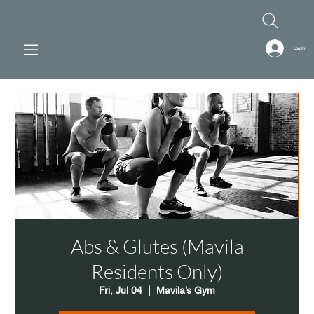
Log In
Abs & Glutes (Mavila
Residents Only)
Fri, Jul 04
  |  
Mavila’s Gym