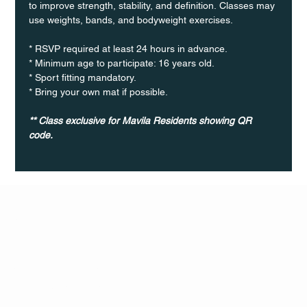
to improve strength, stability, and definition. Classes may 
use weights, bands, and bodyweight exercises.
* RSVP required at least 24 hours in advance.
* Minimum age to participate: 16 years old.
* Sport fitting mandatory.
* Bring your own mat if possible.
** Class exclusive for Mavila Residents showing QR 
code.
Q Life
QUIVIRA LOS CABOS
TERMS & CONDITIONS
PRIVACY POLICY