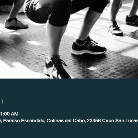
n
11:00 AM
, Paraíso Escondido, Colinas del Cabo, 23456 Cabo San Lucas