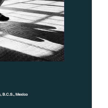
, B.C.S., Mexico