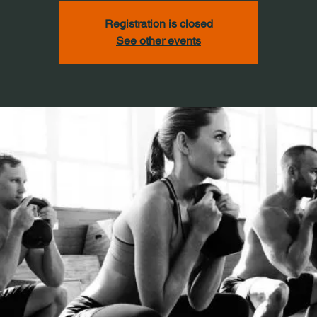
Registration is closed
See other events