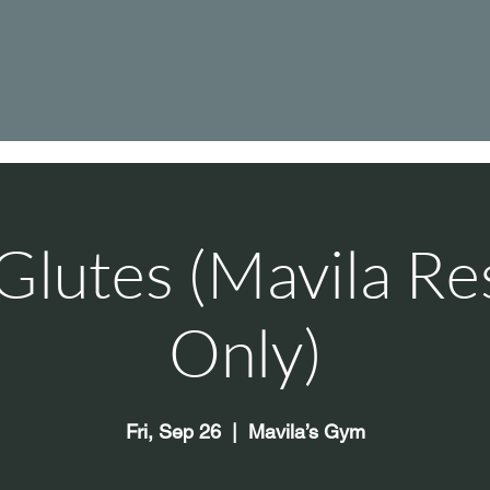
Glutes (Mavila Re
Only)
Fri, Sep 26
  |  
Mavila’s Gym