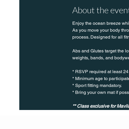
About the even
Enjoy the ocean breeze while
As you move your body throug
process. Designed for all fit
Abs and Glutes target the lo
weights, bands, and bodywe
* RSVP required at least 24
* Minimum age to participate
* Sport fitting mandatory.
* Bring your own mat if poss
** Class exclusive for Mav