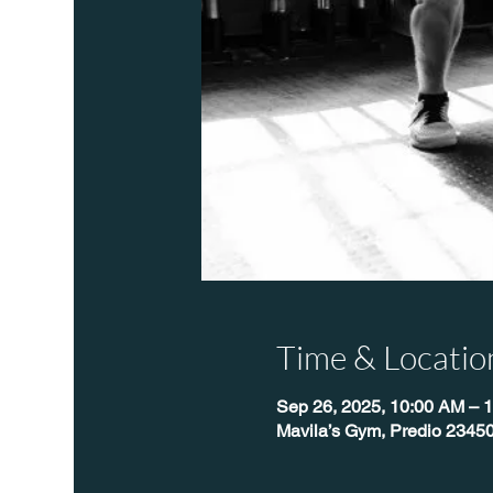
Time & Locatio
Sep 26, 2025, 10:00 AM – 
Mavila’s Gym, Predio 23450