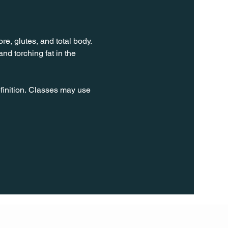
e, glutes, and total body. 
d torching fat in the 
finition. Classes may use 