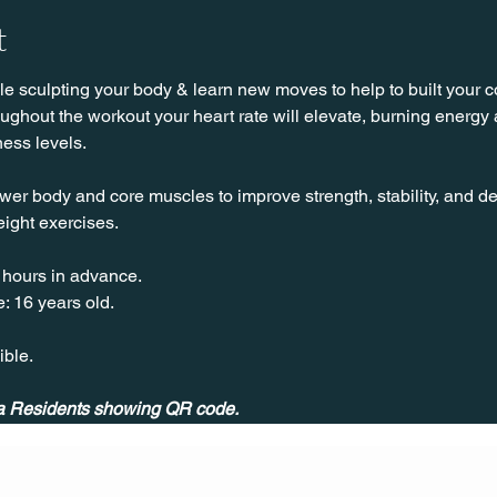
t
 sculpting your body & learn new moves to help to built your cor
hout the workout your heart rate will elevate, burning energy an
ness levels.
wer body and core muscles to improve strength, stability, and de
ight exercises.
 hours in advance.
: 16 years old.
ible.
ila Residents showing QR code.