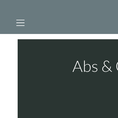
Abs & 