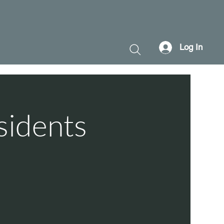
Log In
sidents