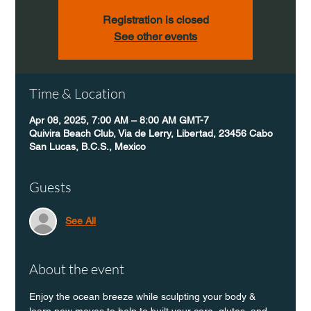
Registration is closed
See other events
Time & Location
Apr 08, 2025, 7:00 AM – 8:00 AM GMT-7
Quivira Beach Club, Via de Lerry, Libertad, 23456 Cabo
San Lucas, B.C.S., Mexico
Guests
See All
About the event
Enjoy the ocean breeze while sculpting your body & 
learn new moves to help to built your core, glutes, and 