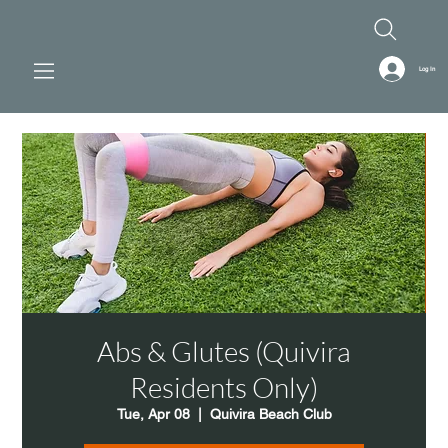
Log In
Abs & Glutes (Quivira
Residents Only)
Tue, Apr 08
  |  
Quivira Beach Club