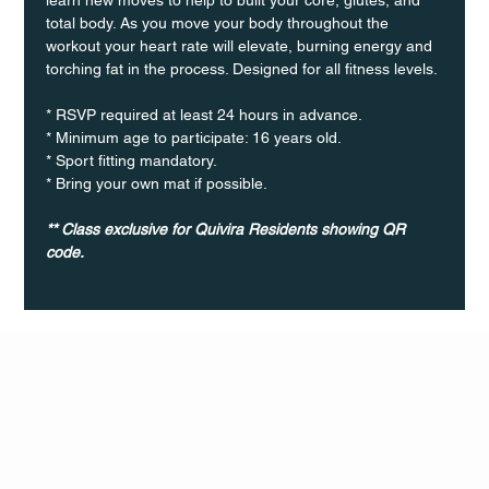
total body. As you move your body throughout the 
workout your heart rate will elevate, burning energy and 
torching fat in the process. Designed for all fitness levels.
* RSVP required at least 24 hours in advance.
* Minimum age to participate: 16 years old.
* Sport fitting mandatory.
* Bring your own mat if possible.
** Class exclusive for Quivira Residents showing QR 
code.
Q Life
QUIVIRA LOS CABOS