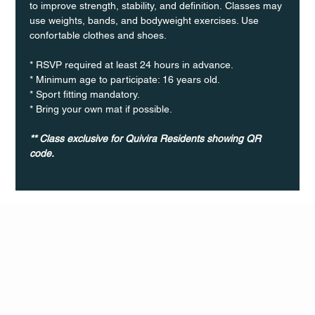
to improve strength, stability, and definition. Classes may 
use weights, bands, and bodyweight exercises. Use 
confortable clothes and shoes.
* RSVP required at least 24 hours in advance.
* Minimum age to participate: 16 years old.
* Sport fitting mandatory.
* Bring your own mat if possible.
** Class exclusive for Quivira Residents showing QR 
code.
Q Life
QUIVIRA LOS CABOS
TERMS & CONDITIONS