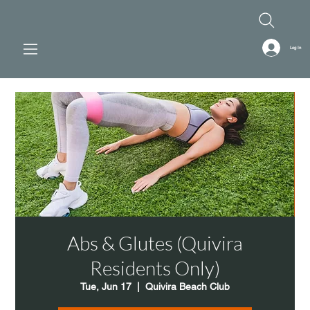
Log In
Abs & Glutes (Quivira
Residents Only)
Tue, Jun 17
  |  
Quivira Beach Club