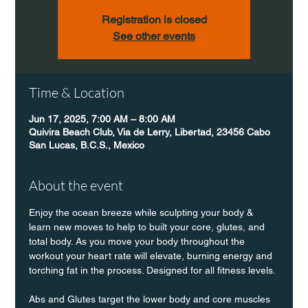
Registration is closed
See other events
Time & Location
Jun 17, 2025, 7:00 AM – 8:00 AM
Quivira Beach Club, Via de Lerry, Libertad, 23456 Cabo
San Lucas, B.C.S., Mexico
About the event
Enjoy the ocean breeze while sculpting your body & 
learn new moves to help to built your core, glutes, and 
total body. As you move your body throughout the 
workout your heart rate will elevate, burning energy and 
torching fat in the process. Designed for all fitness levels.
Abs and Glutes target the lower body and core muscles 