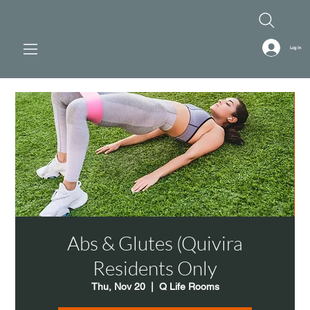
Log In
Abs & Glutes (Quivira
Residents Only
Thu, Nov 20
  |  
Q Life Rooms