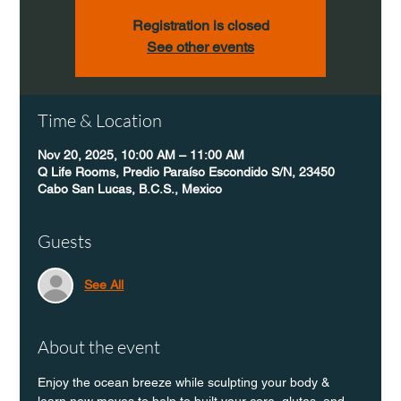
Registration is closed
See other events
Time & Location
Nov 20, 2025, 10:00 AM – 11:00 AM
Q Life Rooms, Predio Paraíso Escondido S/N, 23450
Cabo San Lucas, B.C.S., Mexico
Guests
See All
About the event
Enjoy the ocean breeze while sculpting your body & 
learn new moves to help to built your core, glutes, and 