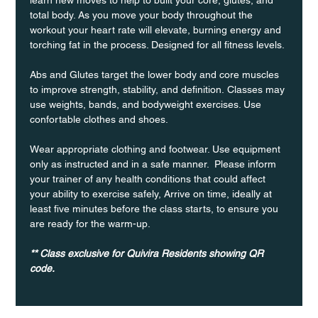
total body. As you move your body throughout the 
workout your heart rate will elevate, burning energy and 
torching fat in the process. Designed for all fitness levels.
Abs and Glutes target the lower body and core muscles 
to improve strength, stability, and definition. Classes may 
use weights, bands, and bodyweight exercises. Use 
confortable clothes and shoes.
Wear appropriate clothing and footwear. Use equipment 
only as instructed and in a safe manner.  Please inform 
your trainer of any health conditions that could affect 
your ability to exercise safely, Arrive on time, ideally at 
least five minutes before the class starts, to ensure you 
are ready for the warm-up.
** Class exclusive for Quivira Residents showing QR 
code.