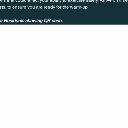
ns that could affect your ability to exercise safely, Arrive on time, 
rts, to ensure you are ready for the warm-up.
ira Residents showing QR code.
CONT
ACT
US
MAIL