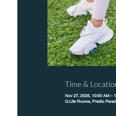
Time & Locatio
Nov 27, 2025, 10:00 AM – 
Q Life Rooms, Predio Para