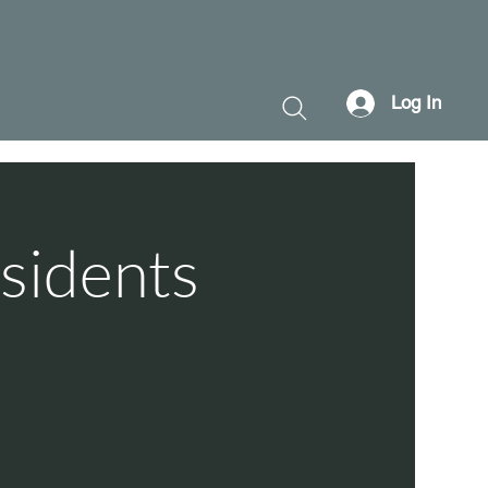
Log In
sidents