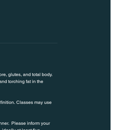
e, glutes, and total body. 
d torching fat in the 
finition. Classes may use 
ner.  Please inform your 