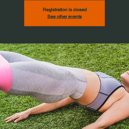
Registration is closed
See other events