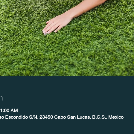
n
11:00 AM
íso Escondido S/N, 23450 Cabo San Lucas, B.C.S., Mexico