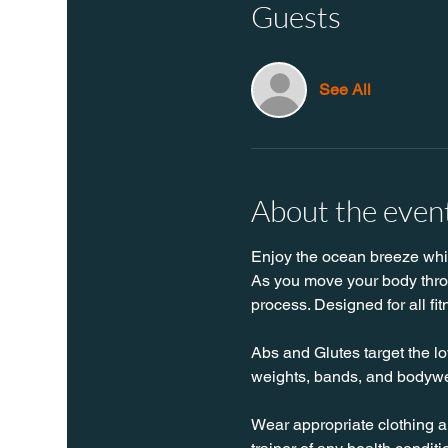
Guests
See All
About the even
Enjoy the ocean breeze while
As you move your body throug
process. Designed for all fit
Abs and Glutes target the lo
weights, bands, and bodywe
Wear appropriate clothing a