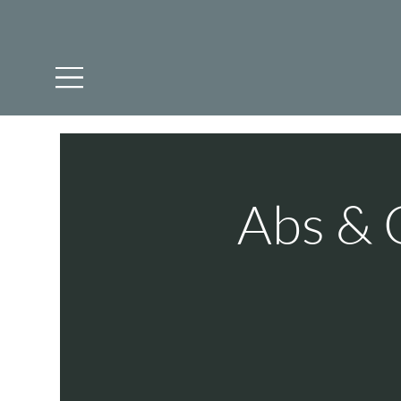
Abs & 