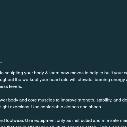
t
 sculpting your body & learn new moves to help to built your cor
hout the workout your heart rate will elevate, burning energy an
ness levels.
wer body and core muscles to improve strength, stability, and de
ight exercises. Use confortable clothes and shoes.
nd footwear. Use equipment only as instructed and in a safe man