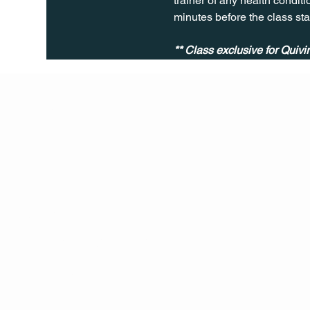
trainer of any health conditio
minutes before the class sta
** Class exclusive for Quiv
Q Life
QUIVIRA LOS CABOS
TERMS & CONDITIONS
PRIVACY POLICY