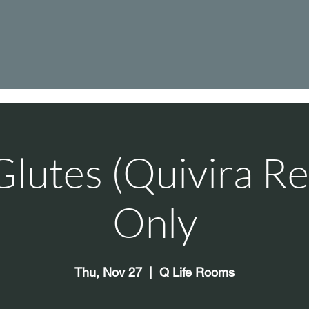
Glutes (Quivira Re
Only
Thu, Nov 27
  |  
Q Life Rooms