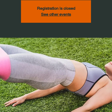
Registration is closed
See other events