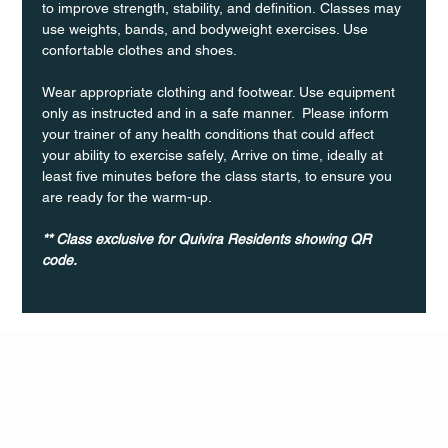
to improve strength, stability, and definition. Classes may 
use weights, bands, and bodyweight exercises. Use 
confortable clothes and shoes.
Wear appropriate clothing and footwear. Use equipment 
only as instructed and in a safe manner.  Please inform 
your trainer of any health conditions that could affect 
your ability to exercise safely, Arrive on time, ideally at 
least five minutes before the class starts, to ensure you 
are ready for the warm-up.
** Class exclusive for Quivira Residents showing QR 
code.
Q Life