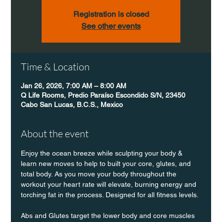
Registration is closed
See other events
Time & Location
Jan 26, 2026, 7:00 AM – 8:00 AM
Q Life Rooms, Predio Paraíso Escondido S/N, 23450
Cabo San Lucas, B.C.S., Mexico
About the event
Enjoy the ocean breeze while sculpting your body & 
learn new moves to help to built your core, glutes, and 
total body. As you move your body throughout the 
workout your heart rate will elevate, burning energy and 
torching fat in the process. Designed for all fitness levels.
Abs and Glutes target the lower body and core muscles 