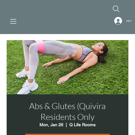
Log In
Abs & Glutes (Quivira
Residents Only
Mon, Jan 26
  |  
Q Life Rooms