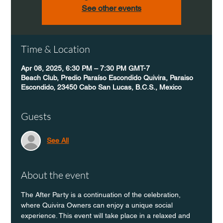
See other events
Time & Location
Apr 08, 2025, 6:30 PM – 7:30 PM GMT-7
Beach Club, Predio Paraíso Escondido Quivira, Paraiso
Escondido, 23450 Cabo San Lucas, B.C.S., Mexico
Guests
See All
About the event
The After Party is a continuation of the celebration, 
where Quivira Owners can enjoy a unique social 
experience. This event will take place in a relaxed and 