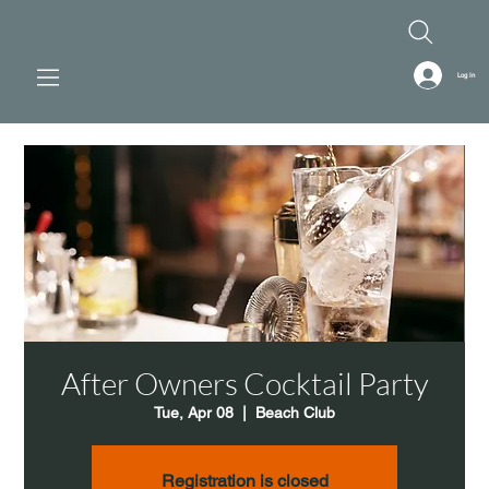
Log In
After Owners Cocktail Party
Tue, Apr 08
  |  
Beach Club
Registration is closed