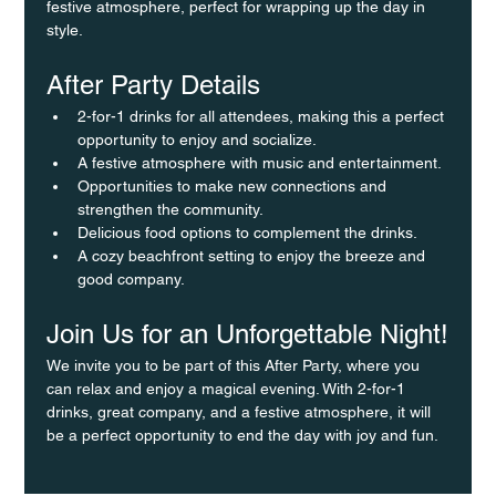
festive atmosphere, perfect for wrapping up the day in 
style.
After Party Details
2-for-1 drinks for all attendees, making this a perfect 
opportunity to enjoy and socialize.
A festive atmosphere with music and entertainment.
Opportunities to make new connections and 
strengthen the community.
Delicious food options to complement the drinks.
A cozy beachfront setting to enjoy the breeze and 
good company.
Join Us for an Unforgettable Night!
We invite you to be part of this After Party, where you 
can relax and enjoy a magical evening. With 2-for-1 
drinks, great company, and a festive atmosphere, it will 
be a perfect opportunity to end the day with joy and fun.