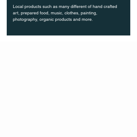
Local products such as many different of hand crafted 
art, prepared food, music, clothes, painting, 
photography, organic products and more.
Q Life
QUIVIRA LOS CABOS
TERMS & CONDITIONS
PRIVACY POLICY
CONTACT
FOLLO
US
W
MAIL
INSTAG