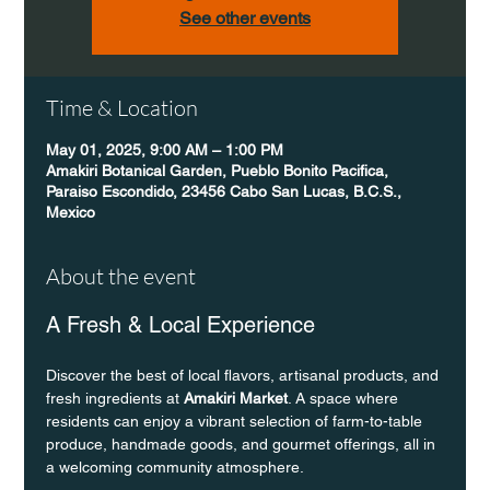
See other events
Time & Location
May 01, 2025, 9:00 AM – 1:00 PM
Amakiri Botanical Garden, Pueblo Bonito Pacifica,
Paraiso Escondido, 23456 Cabo San Lucas, B.C.S.,
Mexico
About the event
A Fresh & Local Experience
Discover the best of local flavors, artisanal products, and 
fresh ingredients at 
Amakiri Market
. A space where 
residents can enjoy a vibrant selection of farm-to-table 
produce, handmade goods, and gourmet offerings, all in 
a welcoming community atmosphere.