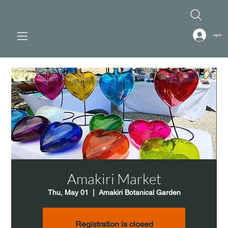
Log In
Amakiri Market
Thu, May 01
  |  
Amakiri Botanical Garden
Registration is closed