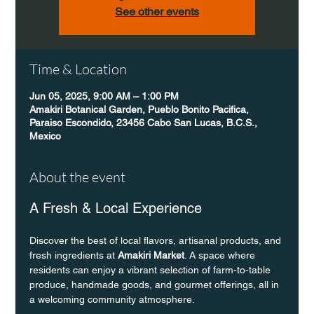
See other events
Time & Location
Jun 05, 2025, 9:00 AM – 1:00 PM
Amakiri Botanical Garden, Pueblo Bonito Pacifica,
Paraiso Escondido, 23456 Cabo San Lucas, B.C.S.,
Mexico
About the event
A Fresh & Local Experience
Discover the best of local flavors, artisanal products, and 
fresh ingredients at 
Amakiri Market
. A space where 
residents can enjoy a vibrant selection of farm-to-table 
produce, handmade goods, and gourmet offerings, all in 
a welcoming community atmosphere.