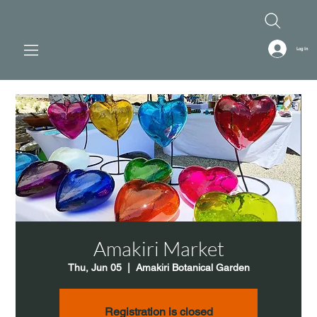
Log In
Amakiri Market
Thu, Jun 05
  |  
Amakiri Botanical Garden
Registration is closed