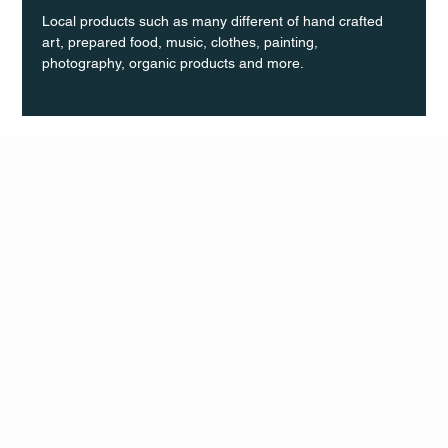
Local products such as many different of hand crafted 
art, prepared food, music, clothes, painting, 
photography, organic products and more.
Q Life
QUIVIRA LOS CABOS
TERMS & CONDITIONS
PRIVACY POLICY
CONTACT
FOLLO
US
W
MAIL
INSTAG