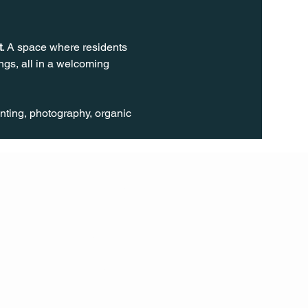
t
. A space where residents 
gs, all in a welcoming 
inting, photography, organic 
FOLL
OW