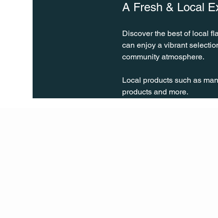
A Fresh & Local E
Discover the best of local fl
can enjoy a vibrant selecti
community atmosphere.
Local products such as many 
products and more.
Q Life
QUIVIRA LOS CABOS