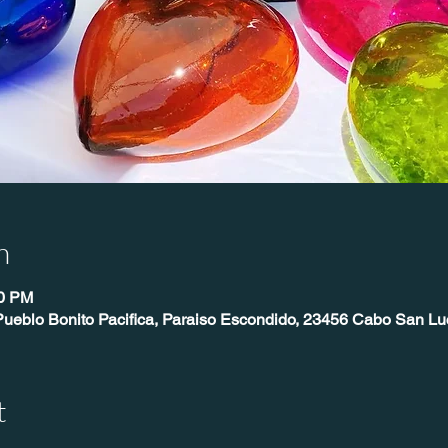
n
00 PM
Pueblo Bonito Pacifica, Paraiso Escondido, 23456 Cabo San Lu
t