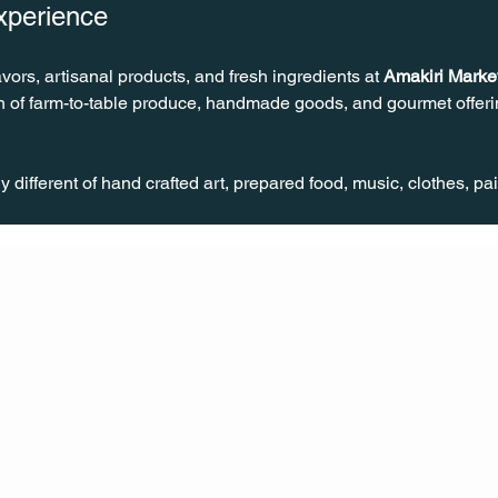
xperience
avors, artisanal products, and fresh ingredients at 
Amakiri Marke
on of farm-to-table produce, handmade goods, and gourmet offerin
different of hand crafted art, prepared food, music, clothes, pa
CONT
ACT
US