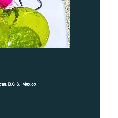
cas, B.C.S., Mexico