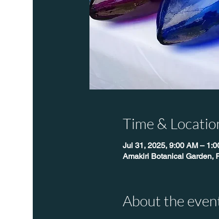
Time & Locatio
Jul 31, 2025, 9:00 AM – 1:
Amakiri Botanical Garden, 
About the even