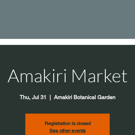
Amakiri Market
Thu, Jul 31
  |  
Amakiri Botanical Garden
Registration is closed
See other events