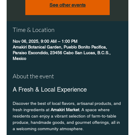
See other events
Time & Location
Nov 06, 2025, 9:00 AM – 1:00 PM
Amakiri Botanical Garden, Pueblo Bonito Pacifica,
Paraiso Escondido, 23456 Cabo San Lucas, B.C.S.,
Mexico
About the event
A Fresh & Local Experience
Discover the best of local flavors, artisanal products, and 
fresh ingredients at 
Amakiri Market
. A space where 
residents can enjoy a vibrant selection of farm-to-table 
produce, handmade goods, and gourmet offerings, all in 
a welcoming community atmosphere.