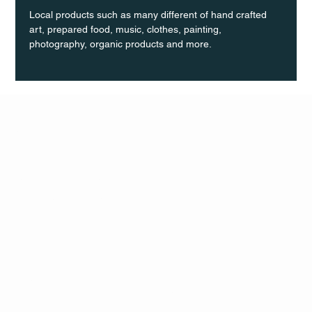
Local products such as many different of hand crafted 
art, prepared food, music, clothes, painting, 
photography, organic products and more.
Q Life
QUIVIRA LOS CABOS
TERMS & CONDITIONS
PRIVACY POLICY
CONTACT
FOLLO
US
W
MAIL
INSTAG