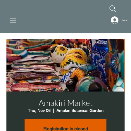
Log In
Amakiri Market
Thu, Nov 06
  |  
Amakiri Botanical Garden
Registration is closed