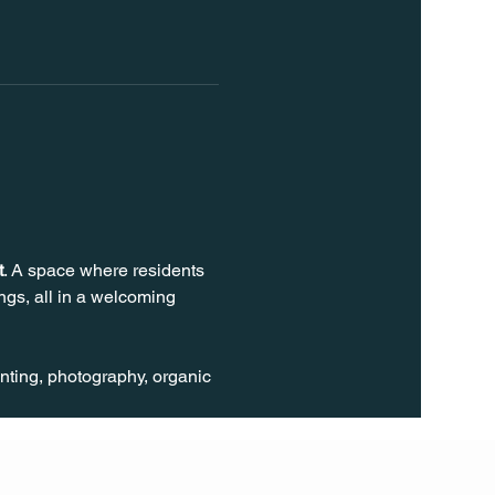
t
. A space where residents 
gs, all in a welcoming 
inting, photography, organic 