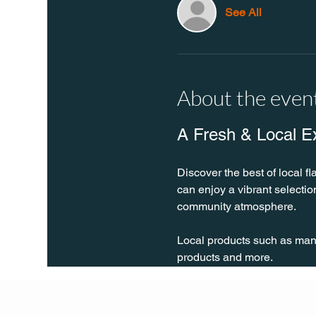
See All
About the even
A Fresh & Local E
Discover the best of local fl
can enjoy a vibrant selecti
community atmosphere.
Local products such as many 
products and more.