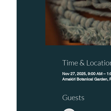
Time & Locatio
Nov 27, 2025, 9:00 AM – 1
Amakiri Botanical Garden, 
Guests