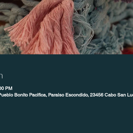
n
:00 PM
Pueblo Bonito Pacifica, Paraiso Escondido, 23456 Cabo San Lu