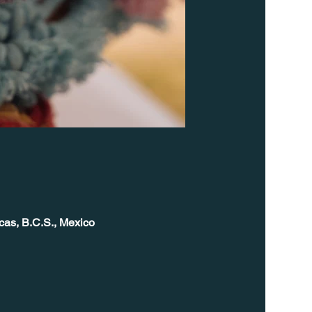
cas, B.C.S., Mexico