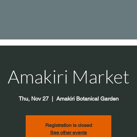
Amakiri Market
Thu, Nov 27
  |  
Amakiri Botanical Garden
Registration is closed
See other events