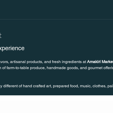
t
xperience
avors, artisanal products, and fresh ingredients at 
Amakiri Marke
on of farm-to-table produce, handmade goods, and gourmet offerin
different of hand crafted art, prepared food, music, clothes, pa