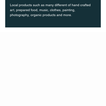
Local products such as many different of hand crafted 
art, prepared food, music, clothes, painting, 
photography, organic products and more.
Q Life
QUIVIRA LOS CABOS
TERMS & CONDITIONS
PRIVACY POLICY
CONTACT
FOLLO
US
W
MAIL
INSTAG