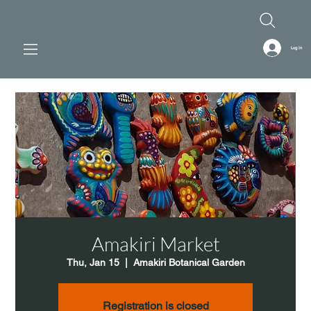
Log In
Amakiri Market
Thu, Jan 15
  |  
Amakiri Botanical Garden
Registration is closed