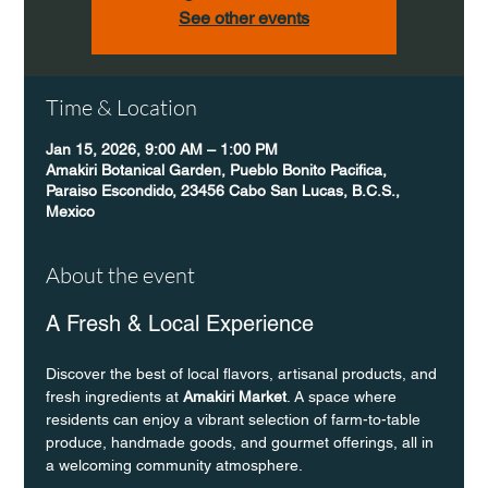
See other events
Time & Location
Jan 15, 2026, 9:00 AM – 1:00 PM
Amakiri Botanical Garden, Pueblo Bonito Pacifica,
Paraiso Escondido, 23456 Cabo San Lucas, B.C.S.,
Mexico
About the event
A Fresh & Local Experience
Discover the best of local flavors, artisanal products, and 
fresh ingredients at 
Amakiri Market
. A space where 
residents can enjoy a vibrant selection of farm-to-table 
produce, handmade goods, and gourmet offerings, all in 
a welcoming community atmosphere.