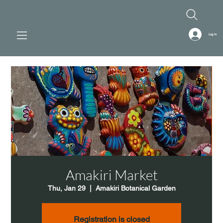
Log In
Amakiri Market
Thu, Jan 29
  |  
Amakiri Botanical Garden
Registration is closed