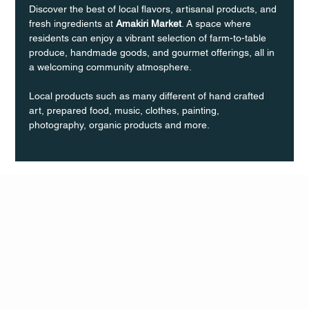
Discover the best of local flavors, artisanal products, and 
fresh ingredients at 
Amakiri Market
. A space where 
residents can enjoy a vibrant selection of farm-to-table 
produce, handmade goods, and gourmet offerings, all in 
a welcoming community atmosphere.
Local products such as many different of hand crafted 
art, prepared food, music, clothes, painting, 
photography, organic products and more.
Q Life
QUIVIRA LOS CABOS
TERMS & CONDITIONS
PRIVACY POLICY