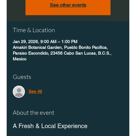
See other events
Time & Location
Jan 29, 2026, 9:00 AM – 1:00 PM
Amakiri Botanical Garden, Pueblo Bonito Pacifica,
Paraiso Escondido, 23456 Cabo San Lucas, B.C.S.,
Mexico
Guests
See All
About the event
A Fresh & Local Experience