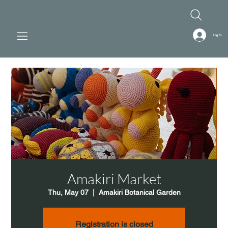
Log In
Amakiri Market
Thu, May 07
  |  
Amakiri Botanical Garden
Registration is closed