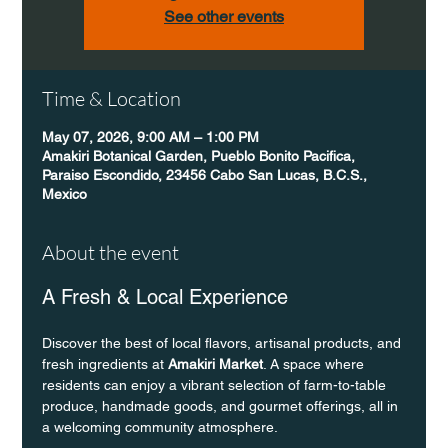
See other events
Time & Location
May 07, 2026, 9:00 AM – 1:00 PM
Amakiri Botanical Garden, Pueblo Bonito Pacifica,
Paraiso Escondido, 23456 Cabo San Lucas, B.C.S.,
Mexico
About the event
A Fresh & Local Experience
Discover the best of local flavors, artisanal products, and 
fresh ingredients at 
Amakiri Market
. A space where 
residents can enjoy a vibrant selection of farm-to-table 
produce, handmade goods, and gourmet offerings, all in 
a welcoming community atmosphere.