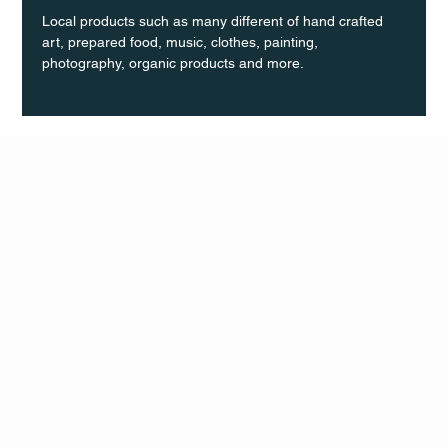
Local products such as many different of hand crafted 
art, prepared food, music, clothes, painting, 
photography, organic products and more.
Q Life
QUIVIRA LOS CABOS
TERMS & CONDITIONS
PRIVACY POLICY
CONTACT
FOLLO
US
W
MAIL
INSTAG