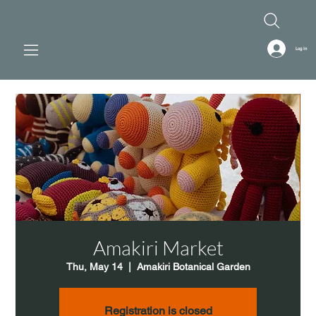
Log In
Amakiri Market
Thu, May 14
  |  
Amakiri Botanical Garden
Registration is closed