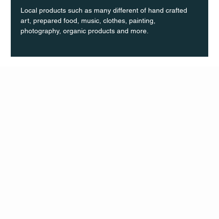
Local products such as many different of hand crafted 
art, prepared food, music, clothes, painting, 
photography, organic products and more.
Q Life
QUIVIRA LOS CABOS
TERMS & CONDITIONS
PRIVACY POLICY
CONTACT
FOLLO
US
W
MAIL
INSTAG