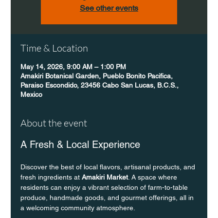
See other events
Time & Location
May 14, 2026, 9:00 AM – 1:00 PM
Amakiri Botanical Garden, Pueblo Bonito Pacifica,
Paraiso Escondido, 23456 Cabo San Lucas, B.C.S.,
Mexico
About the event
A Fresh & Local Experience
Discover the best of local flavors, artisanal products, and 
fresh ingredients at 
Amakiri Market
. A space where 
residents can enjoy a vibrant selection of farm-to-table 
produce, handmade goods, and gourmet offerings, all in 
a welcoming community atmosphere.