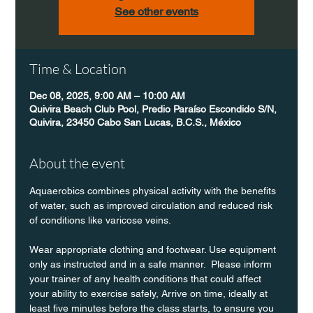
See other events
Time & Location
Dec 08, 2025, 9:00 AM – 10:00 AM
Quivira Beach Club Pool, Predio Paraíso Escondido S/N,
Quivira, 23450 Cabo San Lucas, B.C.S., México
About the event
Aquaerobics combines physical activity with the benefits 
of water, such as improved circulation and reduced risk 
of conditions like varicose veins.
Wear appropriate clothing and footwear. Use equipment 
only as instructed and in a safe manner.  Please inform 
your trainer of any health conditions that could affect 
your ability to exercise safely, Arrive on time, ideally at 
least five minutes before the class starts, to ensure you 