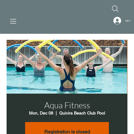
Log In
Aqua Fitness
Mon, Dec 08
  |  
Quivira Beach Club Pool
Registration is closed