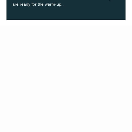
are ready for the warm-up.
Q Life
QUIVIRA LOS CABOS
TERMS & CONDITIONS
PRIVACY POLICY
CONTACT
FOLLO
US
W
MAIL
INSTAG
CALL US
RAM
FACEB