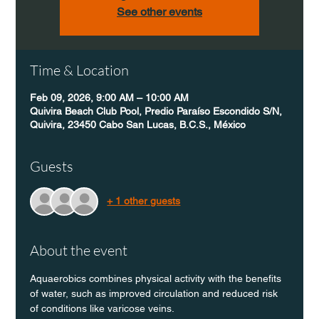
See other events
Time & Location
Feb 09, 2026, 9:00 AM – 10:00 AM
Quivira Beach Club Pool, Predio Paraíso Escondido S/N,
Quivira, 23450 Cabo San Lucas, B.C.S., México
Guests
+ 1 other guests
About the event
Aquaerobics combines physical activity with the benefits 
of water, such as improved circulation and reduced risk 
of conditions like varicose veins.