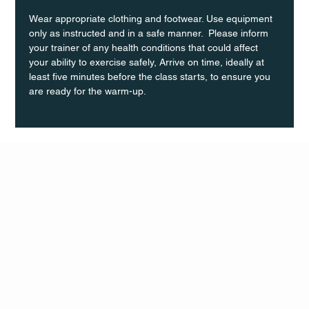
Wear appropriate clothing and footwear. Use equipment 
only as instructed and in a safe manner.  Please inform 
your trainer of any health conditions that could affect 
your ability to exercise safely, Arrive on time, ideally at 
least five minutes before the class starts, to ensure you 
are ready for the warm-up.
Q Life
QUIVIRA LOS CABOS
TERMS & CONDITIONS
PRIVACY POLICY