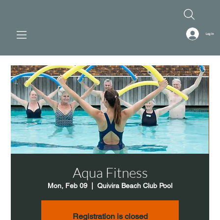
Log In
Aqua Fitness
Mon, Feb 09
  |  
Quivira Beach Club Pool
Registration is closed