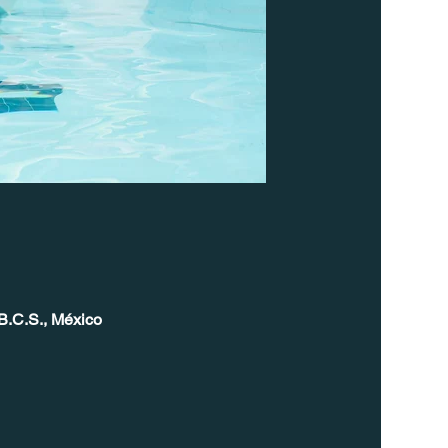
B.C.S., México