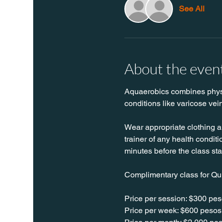
See All
About the even
Aquaerobics combines physica
conditions like varicose vei
Wear appropriate clothing a
trainer of any health conditio
minutes before the class sta
Complimentary class for Qu
Price per session: $300 pes
Price per week: $600 pesos 