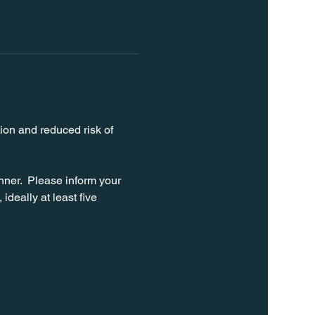
ion and reduced risk of 
ner.  Please inform your 
ideally at least five 