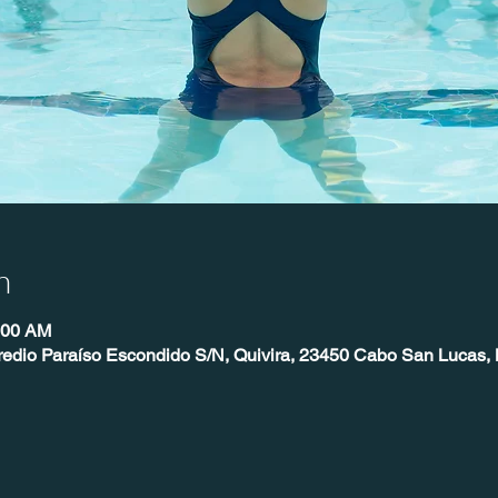
n
:00 AM
redio Paraíso Escondido S/N, Quivira, 23450 Cabo San Lucas, 