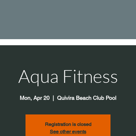
Aqua Fitness
Mon, Apr 20
  |  
Quivira Beach Club Pool
Registration is closed
See other events