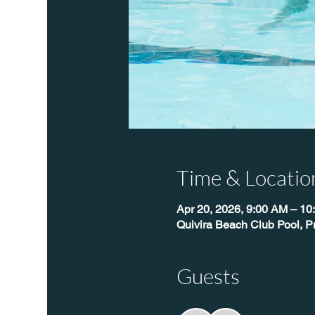
Time & Locatio
Apr 20, 2026, 9:00 AM – 10
Quivira Beach Club Pool, P
Guests