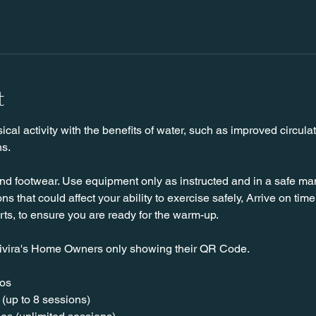
t
l activity with the benefits of water, such as improved circulat
ns.
nd footwear. Use equipment only as instructed and in a safe man
ns that could affect your ability to exercise safely, Arrive on time, 
rts, to ensure you are ready for the warm-up.
ivira's Home Owners only showing their QR Code. 
os  
(up to 8 sessions)  