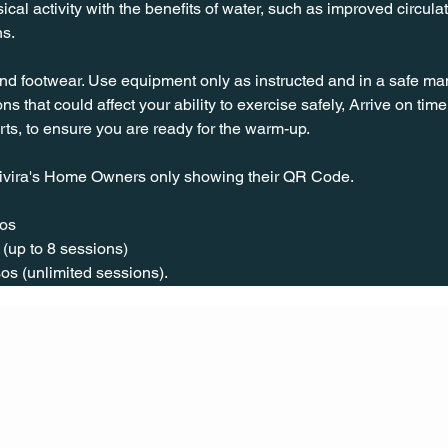
l activity with the benefits of water, such as improved circulat
ns.
nd footwear. Use equipment only as instructed and in a safe man
ns that could affect your ability to exercise safely, Arrive on time, 
rts, to ensure you are ready for the warm-up.
ivira's Home Owners only showing their QR Code. 
os  
(up to 8 sessions)  
os (unlimited sessions).
CONT