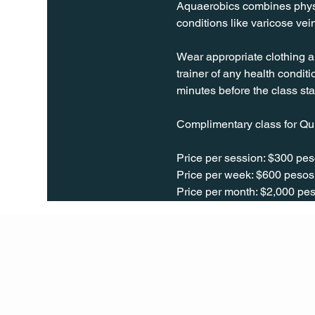
Aquaerobics combines physica
conditions like varicose vei
Wear appropriate clothing a
trainer of any health conditio
minutes before the class sta
Complimentary class for Qu
Price per session: $300 pes
Price per week: $600 pesos 
Price per month: $2,000 pes
Q Life