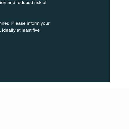
ion and reduced risk of 
ner.  Please inform your 
ideally at least five 
FOLL