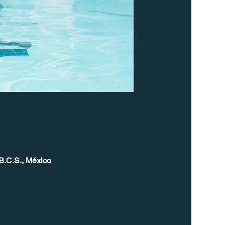
B.C.S., México