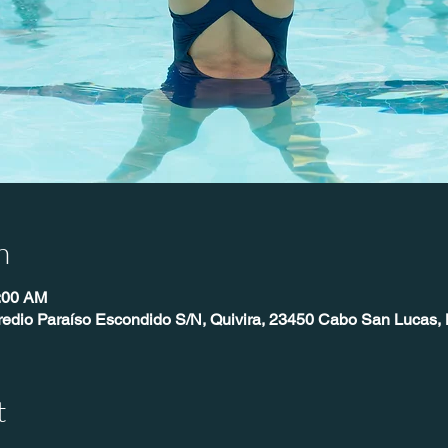
n
0:00 AM
redio Paraíso Escondido S/N, Quivira, 23450 Cabo San Lucas, 
t