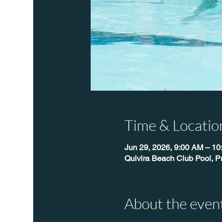
Time & Locatio
Jun 29, 2026, 9:00 AM – 1
Quivira Beach Club Pool, P
About the even