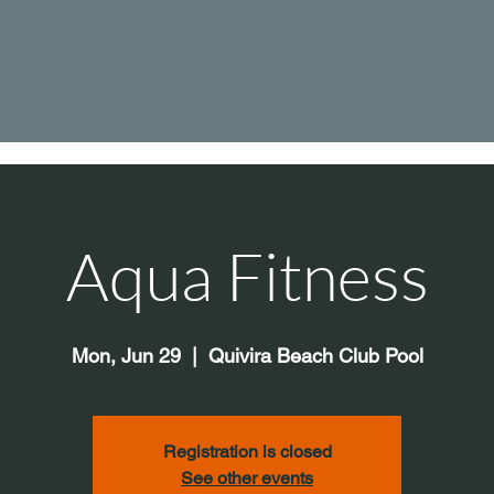
Aqua Fitness
Mon, Jun 29
  |  
Quivira Beach Club Pool
Registration is closed
See other events