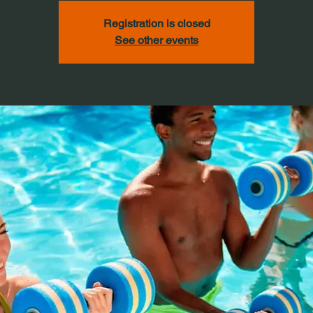
Registration is closed
See other events