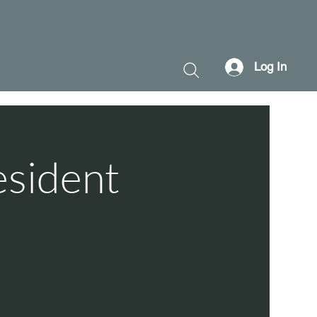
Log In
esident