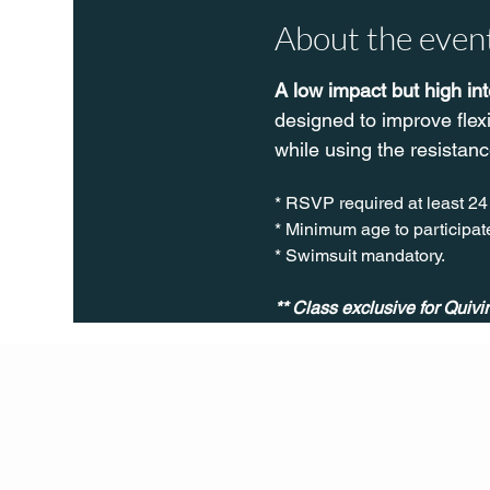
About the even
A low impact but high in
designed to improve flex
while using the resistanc
* RSVP required at least 24
* Minimum age to participate
* Swimsuit mandatory.
** Class exclusive for Quiv
Q Life