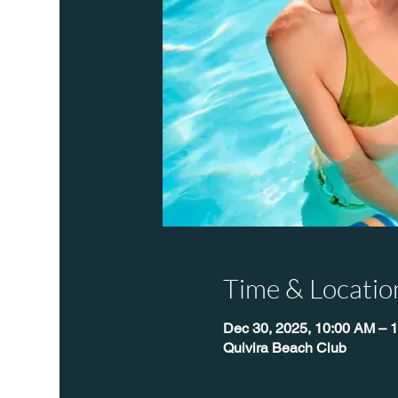
Time & Locatio
Dec 30, 2025, 10:00 AM – 
Quivira Beach Club