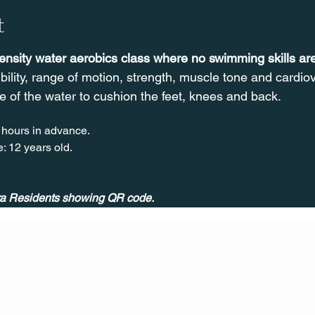
t
tensity water aerobics class where no swimming skills a
ibility, range of motion, strength, muscle tone and cardi
e of the water to cushion the feet, knees and back.
 hours in advance.
: 12 years old.
ira Residents showing QR code.
CONT