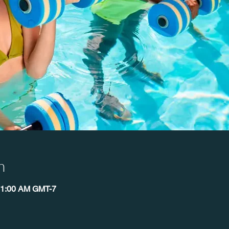
n
11:00 AM GMT-7