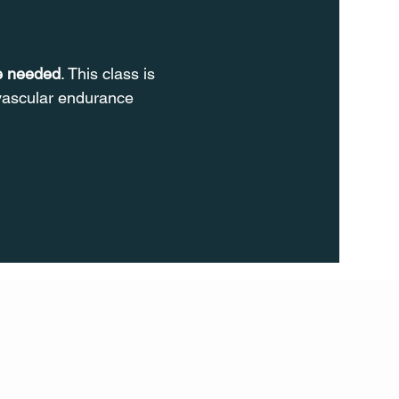
re needed
. This class is 
ovascular endurance 
FOLL