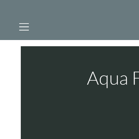
Aqua F