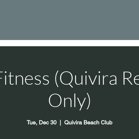
itness (Quivira R
Only)
Tue, Dec 30
  |  
Quivira Beach Club