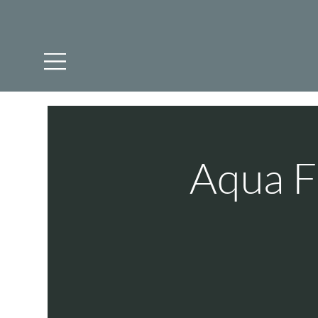
Aqua F