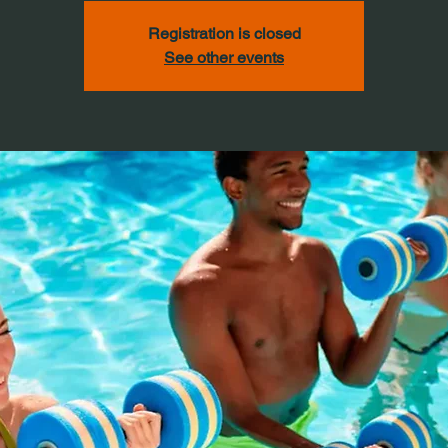
Registration is closed
See other events