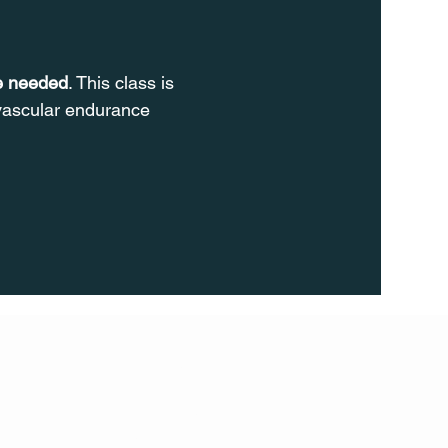
re needed
. This class is 
ovascular endurance 
FOLL