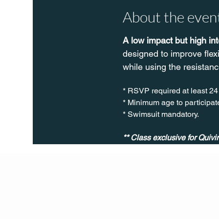
About the even
A low impact but high in
designed to improve flex
while using the resistanc
* RSVP required at least 24
* Minimum age to participate
* Swimsuit mandatory.
** Class exclusive for Quiv
Q Life