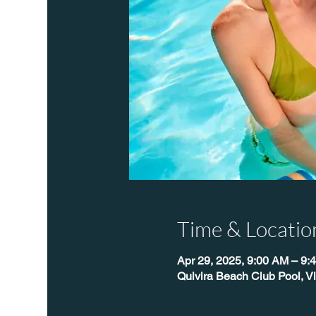
Time & Locatio
Apr 29, 2025, 9:00 AM – 9
Quivira Beach Club Pool, V