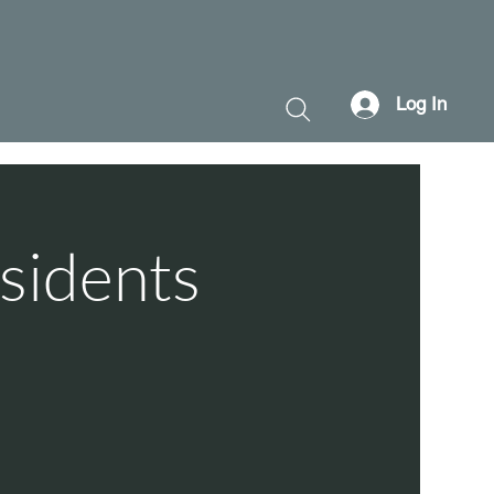
Log In
sidents