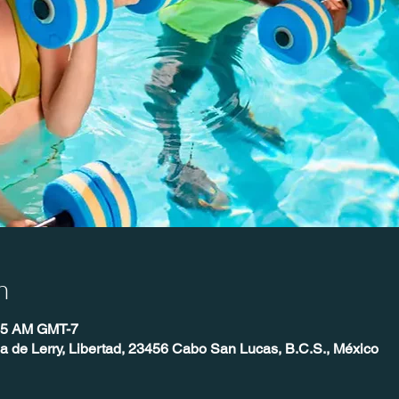
n
:45 AM GMT-7
ia de Lerry, Libertad, 23456 Cabo San Lucas, B.C.S., México