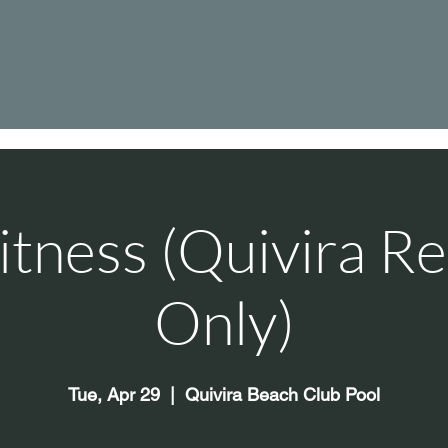
itness (Quivira Re
Only)
Tue, Apr 29
  |  
Quivira Beach Club Pool