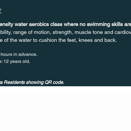
t
tensity water aerobics class where no swimming skills a
ibility, range of motion, strength, muscle tone and cardi
e of the water to cushion the feet, knees and back.
 hours in advance.
: 12 years old.
ira Residents showing QR code.
CONT