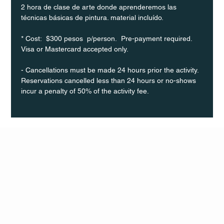
2 hora de clase de arte donde aprenderemos las 
técnicas básicas de pintura. material incluído.
* Cost:  $300 pesos  p/person.  Pre-payment required. 
Visa or Mastercard accepted only.
- Cancellations must be made 24 hours prior the activity. 
Reservations cancelled less than 24 hours or no-shows 
incur a penalty of 50% of the activity fee.
Q Life
QUIVIRA LOS CABOS
TERMS & CONDITIONS
PRIVACY POLICY