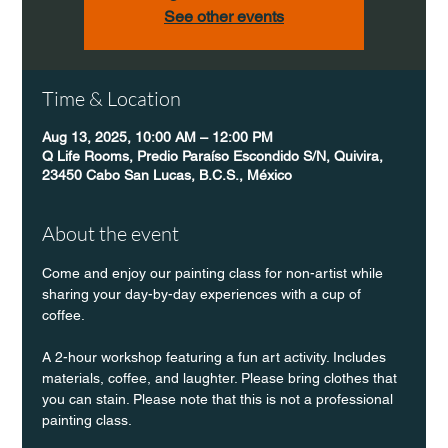
See other events
Time & Location
Aug 13, 2025, 10:00 AM – 12:00 PM
Q Life Rooms, Predio Paraíso Escondido S/N, Quivira,
23450 Cabo San Lucas, B.C.S., México
About the event
Come and enjoy our painting class for non-artist while 
sharing your day-by-day experiences with a cup of 
coffee.
A 2-hour workshop featuring a fun art activity. Includes 
materials, coffee, and laughter. Please bring clothes that 
you can stain. Please note that this is not a professional 
painting class.