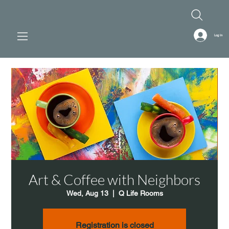
Log In
Art & Coffee with Neighbors
Wed, Aug 13
  |  
Q Life Rooms
Registration is closed