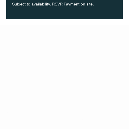
Subject to availability. RSVP. Payment on site.
Q Life
QUIVIRA LOS CABOS
TERMS & CONDITIONS
PRIVACY POLICY
CONTACT
FOLLO
US
W
MAIL
INSTAG
CALL US
RAM
FACEB