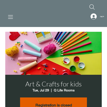
Log In
Art & Crafts for kids
Tue, Jul 29
  |  
Q Life Rooms
Registration is closed