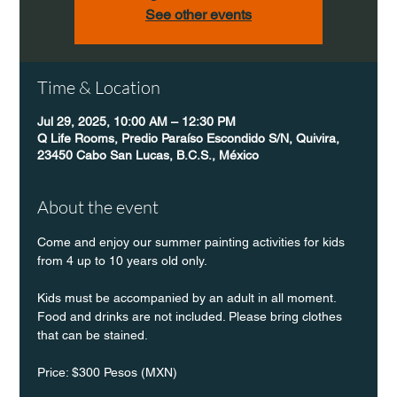
See other events
Time & Location
Jul 29, 2025, 10:00 AM – 12:30 PM
Q Life Rooms, Predio Paraíso Escondido S/N, Quivira,
23450 Cabo San Lucas, B.C.S., México
About the event
Come and enjoy our summer painting activities for kids 
from 4 up to 10 years old only.
Kids must be accompanied by an adult in all moment. 
Food and drinks are not included. Please bring clothes 
that can be stained.
Price: $300 Pesos (MXN)