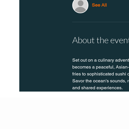
See All
About the even
Set out on a culinary advent
becomes a peaceful, Asian-t
fries to sophisticated sushi
Savor the ocean's sounds, re
and shared experiences.
Q Life