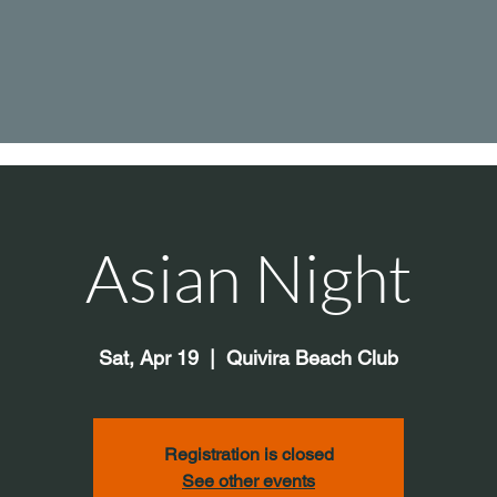
Asian Night
Sat, Apr 19
  |  
Quivira Beach Club
Registration is closed
See other events