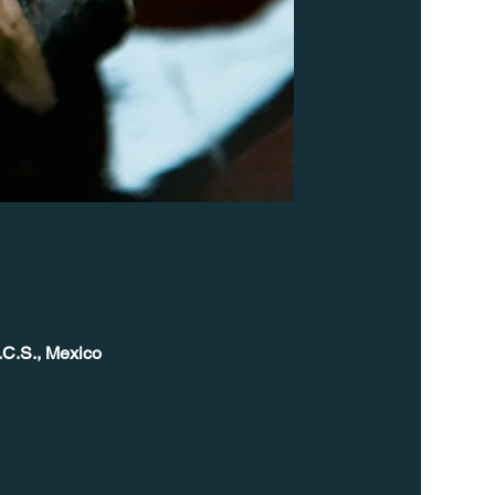
.C.S., Mexico