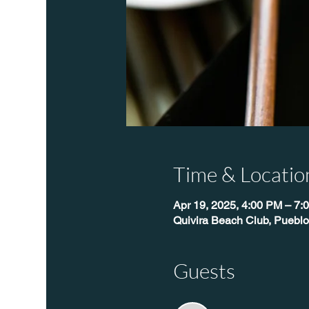
Time & Locatio
Apr 19, 2025, 4:00 PM – 7:
Quivira Beach Club, Pueblo
Guests