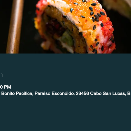
n
00 PM
 Bonito Pacifica, Paraiso Escondido, 23456 Cabo San Lucas, B