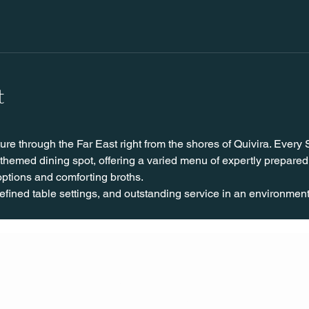
t
ure through the Far East right from the shores of Quivira. Every
hemed dining spot, offering a varied menu of expertly prepared
 options and comforting broths.
fined table settings, and outstanding service in an environment c
CONT