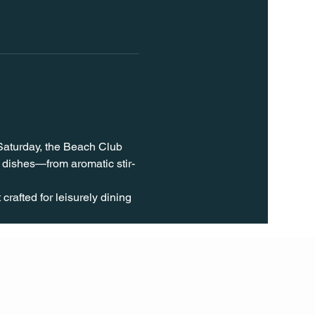
 Saturday, the Beach Club 
 dishes—from aromatic stir-
rafted for leisurely dining 
FOLL