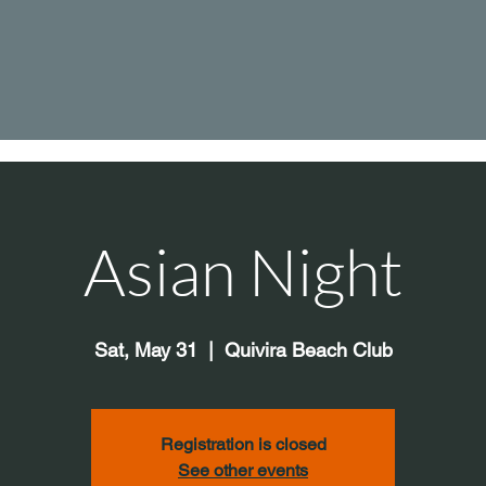
Asian Night
Sat, May 31
  |  
Quivira Beach Club
Registration is closed
See other events