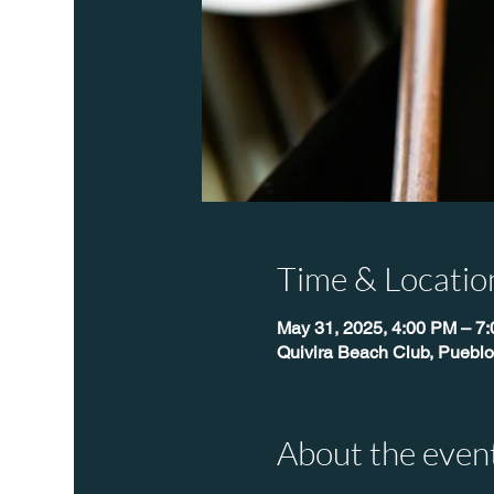
Time & Locatio
May 31, 2025, 4:00 PM – 7
Quivira Beach Club, Pueblo
About the even