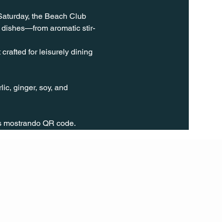
 Saturday, the Beach Club 
 dishes—from aromatic stir-
rafted for leisurely dining 
ic, ginger, soy, and 
rs mostrando QR code.
FOLL
OW