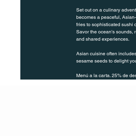
Set out on a culinary advent
becomes a peaceful, Asian-t
fries to sophisticated sushi
Savor the ocean's sounds, re
and shared experiences.
Asian cuisine often includes
sesame seeds to delight you
Menú a la carta. 25% de de
Q Life