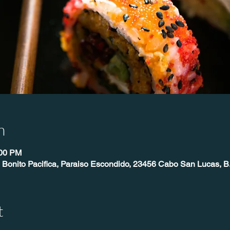
n
:00 PM
 Bonito Pacifica, Paraiso Escondido, 23456 Cabo San Lucas, B
t