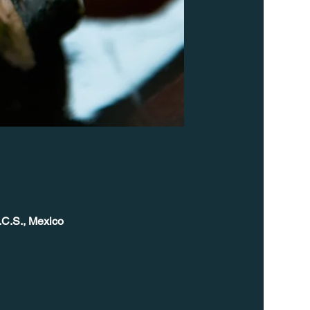
.C.S., Mexico