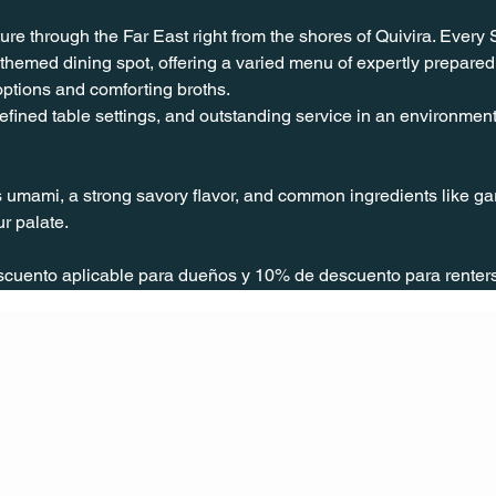
ure through the Far East right from the shores of Quivira. Every
hemed dining spot, offering a varied menu of expertly prepared
 options and comforting broths.
fined table settings, and outstanding service in an environment c
 umami, a strong savory flavor, and common ingredients like garl
r palate.
scuento aplicable para dueños y 10% de descuento para rente
CONT
ACT