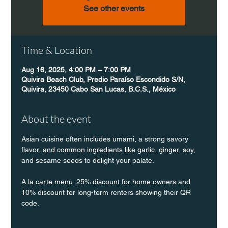
See other events
Time & Location
Aug 16, 2025, 4:00 PM – 7:00 PM
Quivira Beach Club, Predio Paraíso Escondido S/N,
Quivira, 23450 Cabo San Lucas, B.C.S., México
About the event
Asian cuisine often includes umami, a strong savory 
flavor, and common ingredients like garlic, ginger, soy, 
and sesame seeds to delight your palate.
A la carte menu. 25% discount for home owners and 
10% discount for long-term renters showing their QR 
code.