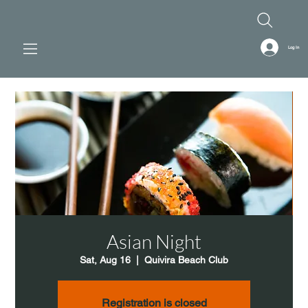
Log In
Asian Night
Sat, Aug 16
  |  
Quivira Beach Club
Registration is closed