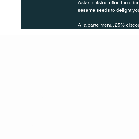
Asian cuisine often includes
sesame seeds to delight you
A la carte menu. 25% disco
Q Life
QUIVIRA LOS CABOS
TERMS & CONDITIONS
PRIVACY POLICY