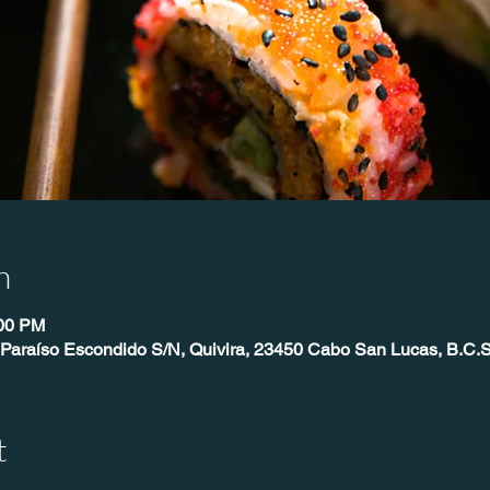
n
:00 PM
 Paraíso Escondido S/N, Quivira, 23450 Cabo San Lucas, B.C.S
t