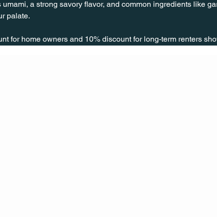
 umami, a strong savory flavor, and common ingredients like garl
r palate.
unt for home owners and 10% discount for long-term renters sho
CONT
ACT
US
MAIL