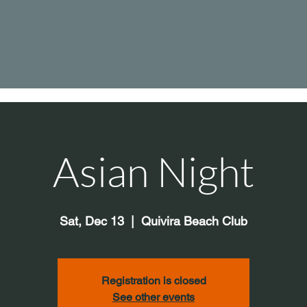
Asian Night
Sat, Dec 13
  |  
Quivira Beach Club
Registration is closed
See other events