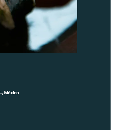
., México