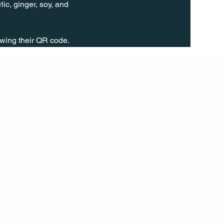
ic, ginger, soy, and 
wing their QR code.
FOLL
OW
INST
AGR