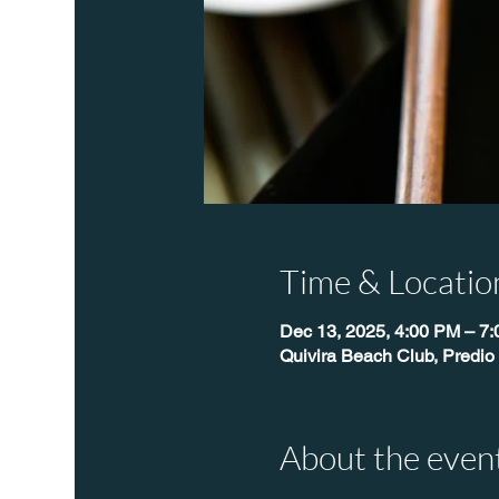
Time & Locatio
Dec 13, 2025, 4:00 PM – 7
Quivira Beach Club, Predio
About the even