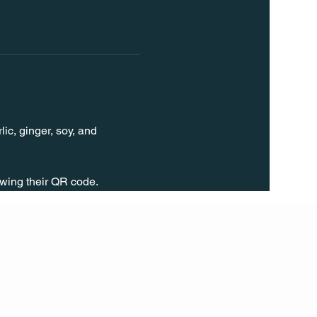
ic, ginger, soy, and 
wing their QR code.
FOLL
OW