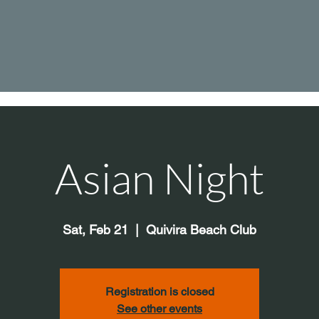
Asian Night
Sat, Feb 21
  |  
Quivira Beach Club
Registration is closed
See other events