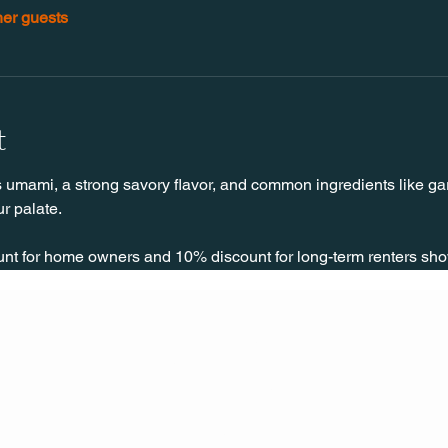
her guests
t
 umami, a strong savory flavor, and common ingredients like garl
r palate.
unt for home owners and 10% discount for long-term renters sho
CONT
ACT