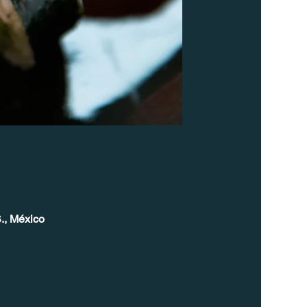
., México