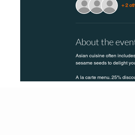
+ 2 ot
About the even
Asian cuisine often includes
sesame seeds to delight you
A la carte menu. 25% disco
Q Life