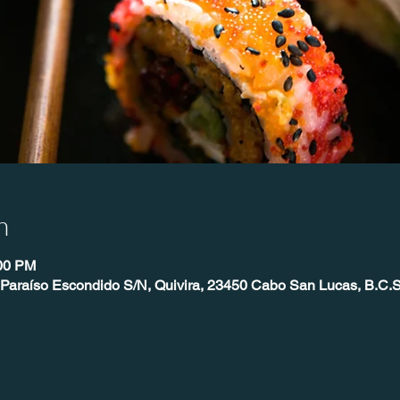
n
:00 PM
 Paraíso Escondido S/N, Quivira, 23450 Cabo San Lucas, B.C.S