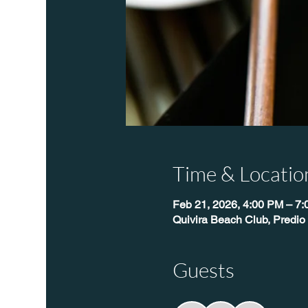
Time & Locatio
Feb 21, 2026, 4:00 PM – 7
Quivira Beach Club, Predio
Guests