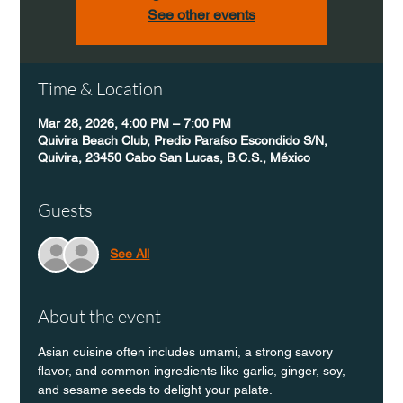
See other events
Time & Location
Mar 28, 2026, 4:00 PM – 7:00 PM
Quivira Beach Club, Predio Paraíso Escondido S/N,
Quivira, 23450 Cabo San Lucas, B.C.S., México
Guests
See All
About the event
Asian cuisine often includes umami, a strong savory 
flavor, and common ingredients like garlic, ginger, soy, 
and sesame seeds to delight your palate.