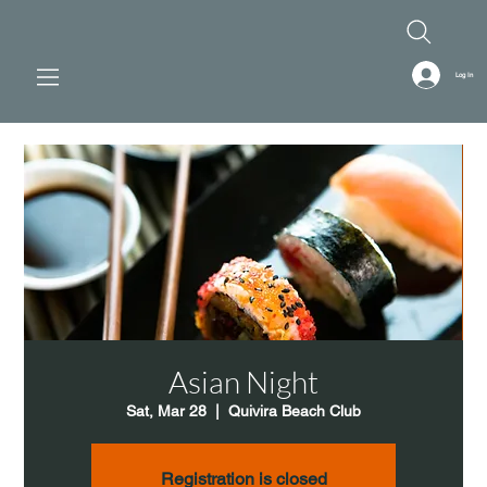
Log In
Asian Night
Sat, Mar 28
  |  
Quivira Beach Club
Registration is closed