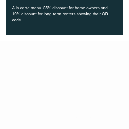
A la carte menu. 25% discount for home owners and 
10% discount for long-term renters showing their QR 
code.
Q Life
QUIVIRA LOS CABOS
TERMS & CONDITIONS
PRIVACY POLICY
CONTACT
FOLLO
US
W
MAIL
INSTAG