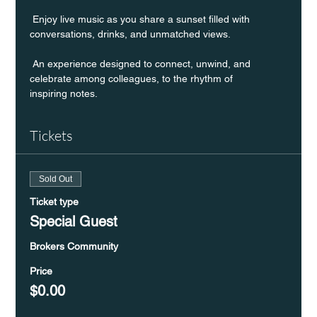
 Enjoy live music as you share a sunset filled with 
conversations, drinks, and unmatched views.
 An experience designed to connect, unwind, and 
celebrate among colleagues, to the rhythm of 
inspiring notes.
Tickets
Sold Out
Ticket type
Special Guest
Brokers Community
Price
$0.00