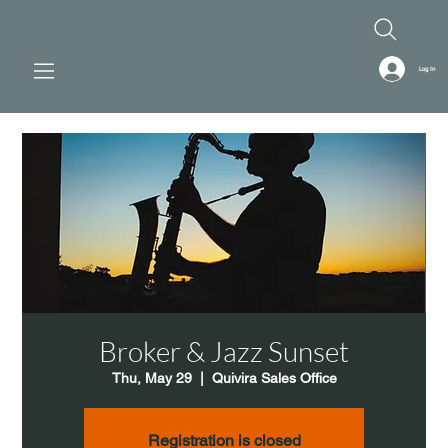
Log In
Broker & Jazz Sunset
Thu, May 29
  |  
Quivira Sales Office
Registration is closed