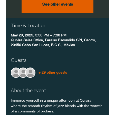
See other events
Time & Location
May 29, 2025, 5:30 PM – 7:30 PM
Quivira Sales Office, Paraiso Escondido S/N, Centro,
23450 Cabo San Lucas, B.C.S., México
Guests
+ 29 other guests
About the event
Immerse yourself in a unique afternoon at Quivira, 
where the smooth rhythm of jazz blends with the warmth 
of a community of brokers.