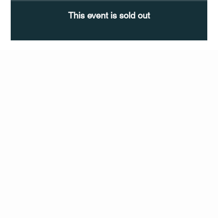
This event is sold out
Q Life
QUIVIRA LOS CABOS
TERMS & CONDITIONS
PRIVACY POLICY
CONTACT
FOLLO
US
W
MAIL
INSTAG
CALL US
RAM