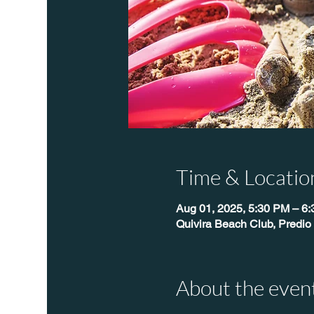
Time & Locatio
Aug 01, 2025, 5:30 PM – 6
Quivira Beach Club, Predio
About the even