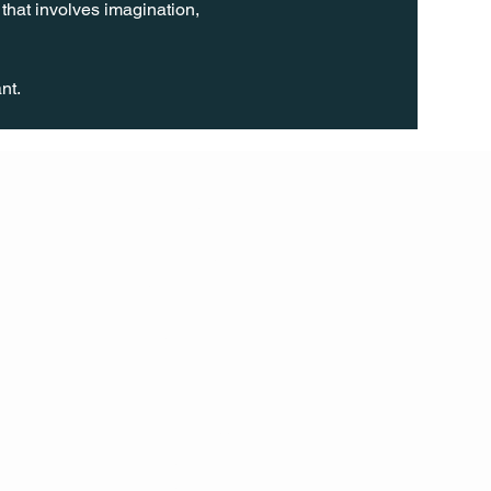
 that involves imagination, 
nt.
FOLL
OW
INST
AGR