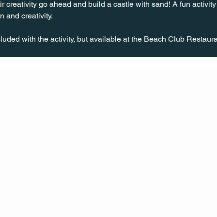
eir creativity go ahead and build a castle with sand! A fun activity
n and creativity.
uded with the activity, but available at the Beach Club Restaura
CONT
ACT
US
MAIL