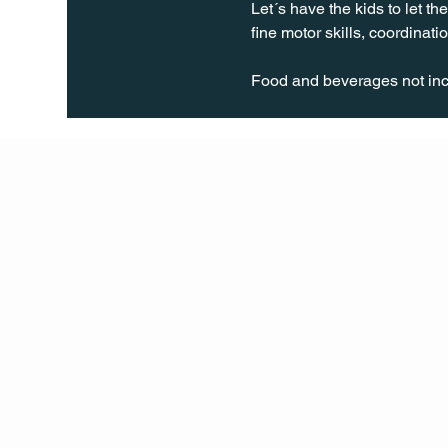
Let´s have the kids to let th
fine motor skills, coordinatio
Food and beverages not incl
Q Life
QUIVIRA LOS CABOS
TERMS & CONDITIONS
PRIVACY POLICY