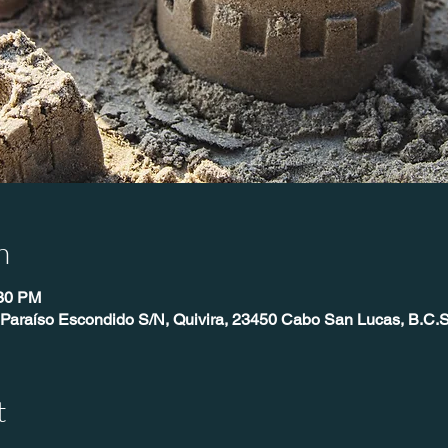
n
:30 PM
 Paraíso Escondido S/N, Quivira, 23450 Cabo San Lucas, B.C.S
t