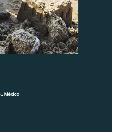
., México