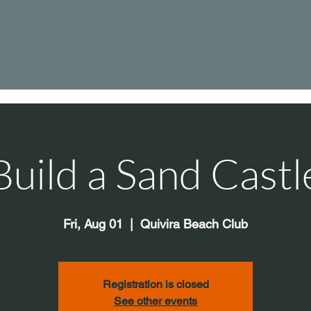
Build a Sand Castl
Fri, Aug 01
  |  
Quivira Beach Club
Registration is closed
See other events