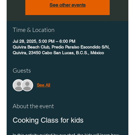
See other events
Time & Location
Jul 28, 2025, 5:00 PM – 6:00 PM
Quivira Beach Club, Predio Paraíso Escondido S/N,
Quivira, 23450 Cabo San Lucas, B.C.S., México
Guests
See All
About the event
Cooking Class for kids
In this activity guided by our chef, the kids will learn how 