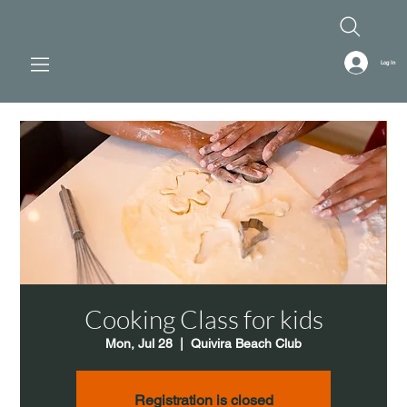
Log In
Cooking Class for kids
Mon, Jul 28
  |  
Quivira Beach Club
Registration is closed