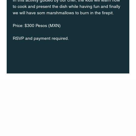
to cook and present the dish while having fun and finally 
we will have som marshmallows to burn in the firepit.
Price: $300 Pesos (MXN)
RSVP and payment required.
Q Life
QUIVIRA LOS CABOS
TERMS & CONDITIONS
PRIVACY POLICY