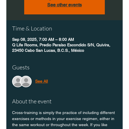
See other events
Time & Location
Sep 08, 2025, 7:00 AM – 8:00 AM
Q Life Rooms, Predio Paraíso Escondido S/N, Quivira,
23450 Cabo San Lucas, B.C.S., México
Guests
See All
About the event
Cross-training is simply the practice of including different 
exercises or methods in your exercise regimen, either in 
the same workout or throughout the week. If you like 