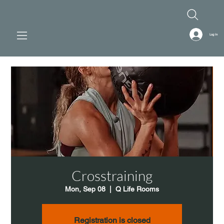
Log In
Crosstraining
Mon, Sep 08
  |  
Q Life Rooms
Registration is closed