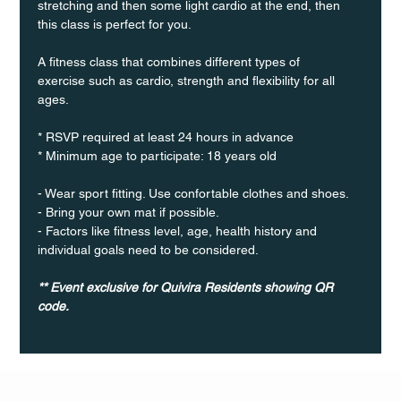
stretching and then some light cardio at the end, then 
this class is perfect for you. 
A fitness class that combines different types of 
exercise such as cardio, strength and flexibility for all 
ages.
* RSVP required at least 24 hours in advance
* Minimum age to participate: 18 years old
- Wear sport fitting. Use confortable clothes and shoes.
- Bring your own mat if possible.
- Factors like fitness level, age, health history and 
individual goals need to be considered. 
** Event exclusive for Quivira Residents showing QR 
code.