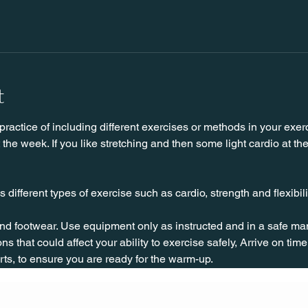
t
practice of including different exercises or methods in your exerc
he week. If you like stretching and then some light cardio at the 
 different types of exercise such as cardio, strength and flexibilit
nd footwear. Use equipment only as instructed and in a safe man
ns that could affect your ability to exercise safely, Arrive on time, 
rts, to ensure you are ready for the warm-up.