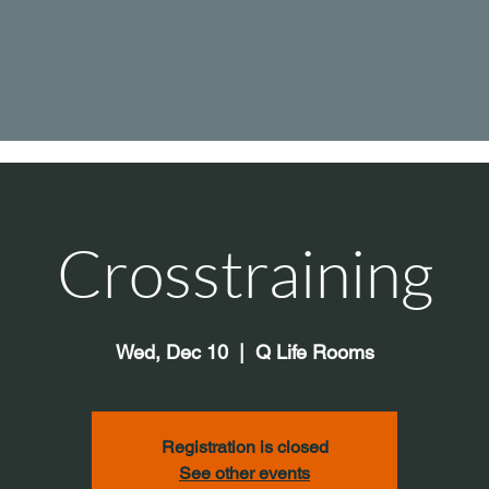
Crosstraining
Wed, Dec 10
  |  
Q Life Rooms
Registration is closed
See other events