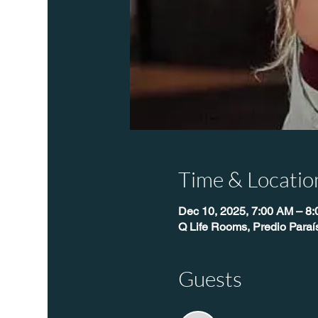
Time & Locatio
Dec 10, 2025, 7:00 AM – 8
Q Life Rooms, Predio Paraí
Guests