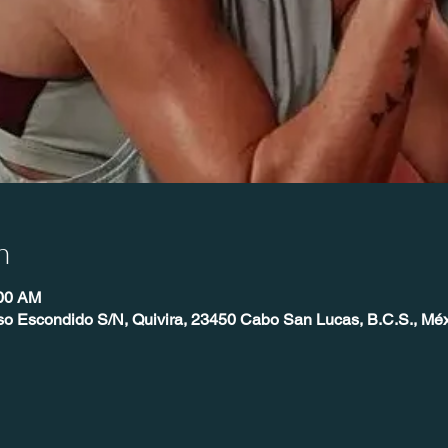
n
:00 AM
so Escondido S/N, Quivira, 23450 Cabo San Lucas, B.C.S., Mé