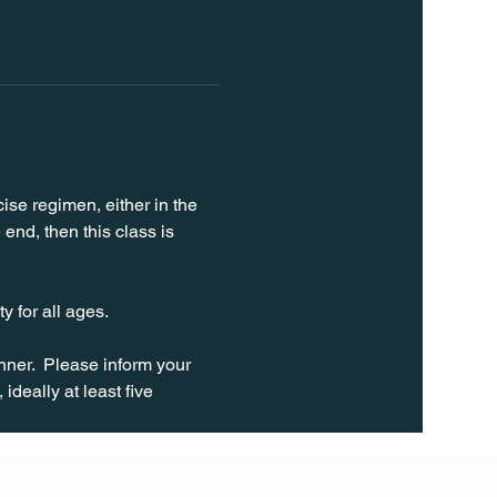
ise regimen, either in the 
end, then this class is 
y for all ages.
ner.  Please inform your 
ideally at least five 