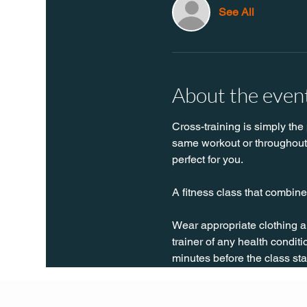
See All
About the even
Cross-training is simply the 
same workout or throughout t
perfect for you. 
A fitness class that combines
Wear appropriate clothing a
trainer of any health conditio
minutes before the class sta