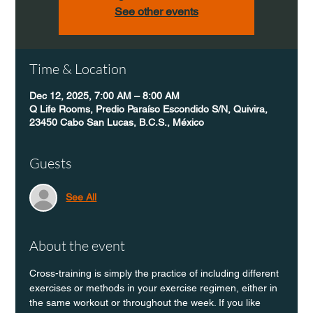
See other events
Time & Location
Dec 12, 2025, 7:00 AM – 8:00 AM
Q Life Rooms, Predio Paraíso Escondido S/N, Quivira,
23450 Cabo San Lucas, B.C.S., México
Guests
See All
About the event
Cross-training is simply the practice of including different 
exercises or methods in your exercise regimen, either in 
the same workout or throughout the week. If you like 