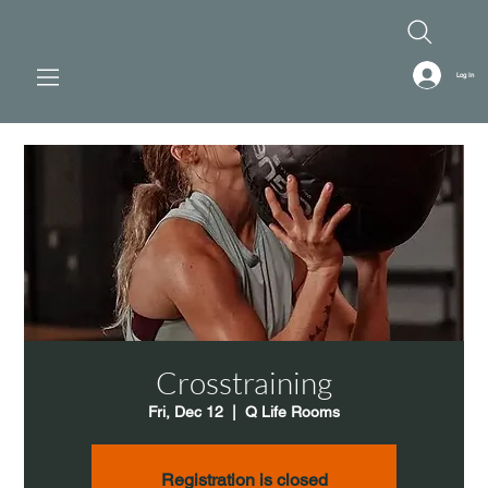
Log In
Crosstraining
Fri, Dec 12
  |  
Q Life Rooms
Registration is closed