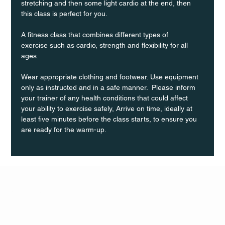
stretching and then some light cardio at the end, then 
this class is perfect for you. 
A fitness class that combines different types of 
exercise such as cardio, strength and flexibility for all 
ages.
Wear appropriate clothing and footwear. Use equipment 
only as instructed and in a safe manner.  Please inform 
your trainer of any health conditions that could affect 
your ability to exercise safely, Arrive on time, ideally at 
least five minutes before the class starts, to ensure you 
are ready for the warm-up.
Q Life