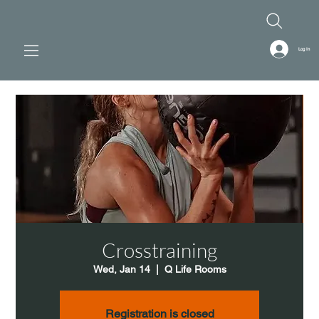
Log In
Crosstraining
Wed, Jan 14
  |  
Q Life Rooms
Registration is closed