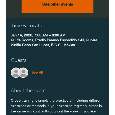
See other events
Time & Location
Jan 14, 2026, 7:00 AM – 8:00 AM
Q Life Rooms, Predio Paraíso Escondido S/N, Quivira,
23450 Cabo San Lucas, B.C.S., México
Guests
See All
About the event
Cross-training is simply the practice of including different 
exercises or methods in your exercise regimen, either in 
the same workout or throughout the week. If you like 