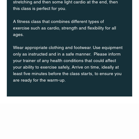
stretching and then some light cardio at the end, then 
this class is perfect for you. 
A fitness class that combines different types of 
exercise such as cardio, strength and flexibility for all 
ages.
Wear appropriate clothing and footwear. Use equipment 
only as instructed and in a safe manner.  Please inform 
your trainer of any health conditions that could affect 
your ability to exercise safely, Arrive on time, ideally at 
least five minutes before the class starts, to ensure you 
are ready for the warm-up.
Q Life