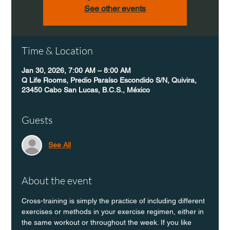
See other events
Time & Location
Jan 30, 2026, 7:00 AM – 8:00 AM
Q Life Rooms, Predio Paraíso Escondido S/N, Quivira,
23450 Cabo San Lucas, B.C.S., México
Guests
See All
About the event
Cross-training is simply the practice of including different 
exercises or methods in your exercise regimen, either in 
the same workout or throughout the week. If you like 