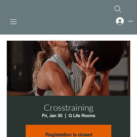
Log In
Crosstraining
Fri, Jan 30
  |  
Q Life Rooms
Registration is closed