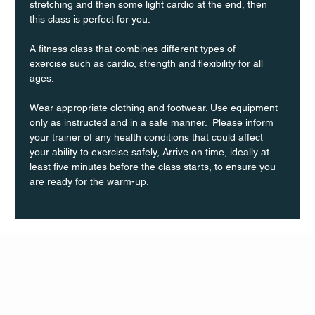
stretching and then some light cardio at the end, then 
this class is perfect for you. 
A fitness class that combines different types of 
exercise such as cardio, strength and flexibility for all 
ages.
Wear appropriate clothing and footwear. Use equipment 
only as instructed and in a safe manner.  Please inform 
your trainer of any health conditions that could affect 
your ability to exercise safely, Arrive on time, ideally at 
least five minutes before the class starts, to ensure you 
are ready for the warm-up.
Q Life