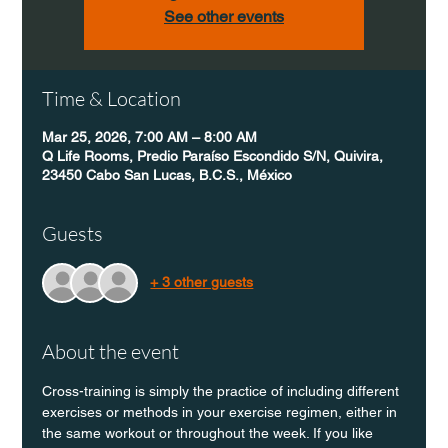
See other events
Time & Location
Mar 25, 2026, 7:00 AM – 8:00 AM
Q Life Rooms, Predio Paraíso Escondido S/N, Quivira,
23450 Cabo San Lucas, B.C.S., México
Guests
+ 3 other guests
About the event
Cross-training is simply the practice of including different 
exercises or methods in your exercise regimen, either in 
the same workout or throughout the week. If you like 