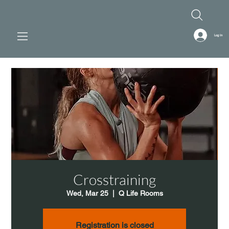
Log In
Crosstraining
Wed, Mar 25
  |  
Q Life Rooms
Registration is closed