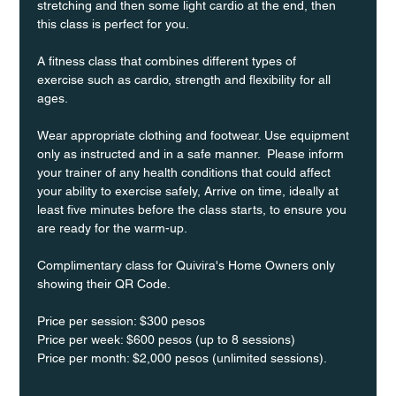
stretching and then some light cardio at the end, then 
this class is perfect for you. 
A fitness class that combines different types of 
exercise such as cardio, strength and flexibility for all 
ages.
Wear appropriate clothing and footwear. Use equipment 
only as instructed and in a safe manner.  Please inform 
your trainer of any health conditions that could affect 
your ability to exercise safely, Arrive on time, ideally at 
least five minutes before the class starts, to ensure you 
are ready for the warm-up.
Complimentary class for Quivira's Home Owners only 
showing their QR Code. 
Price per session: $300 pesos  
Price per week: $600 pesos (up to 8 sessions)  
Price per month: $2,000 pesos (unlimited sessions).