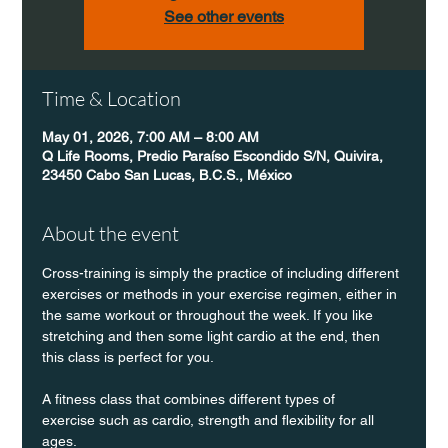
See other events
Time & Location
May 01, 2026, 7:00 AM – 8:00 AM
Q Life Rooms, Predio Paraíso Escondido S/N, Quivira,
23450 Cabo San Lucas, B.C.S., México
About the event
Cross-training is simply the practice of including different 
exercises or methods in your exercise regimen, either in 
the same workout or throughout the week. If you like 
stretching and then some light cardio at the end, then 
this class is perfect for you. 
A fitness class that combines different types of 
exercise such as cardio, strength and flexibility for all 
ages.