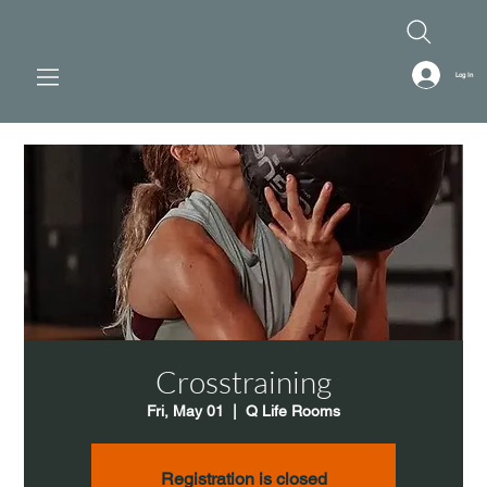
Log In
Crosstraining
Fri, May 01
  |  
Q Life Rooms
Registration is closed