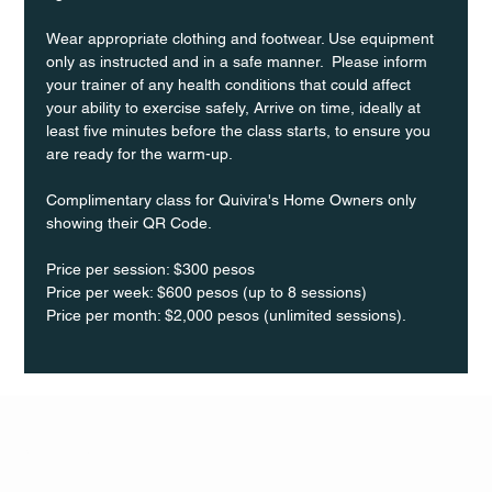
Wear appropriate clothing and footwear. Use equipment 
only as instructed and in a safe manner.  Please inform 
your trainer of any health conditions that could affect 
your ability to exercise safely, Arrive on time, ideally at 
least five minutes before the class starts, to ensure you 
are ready for the warm-up.
Complimentary class for Quivira's Home Owners only 
showing their QR Code. 
Price per session: $300 pesos  
Price per week: $600 pesos (up to 8 sessions)  
Price per month: $2,000 pesos (unlimited sessions).
Q Life