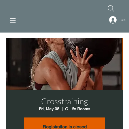
Log In
Crosstraining
Fri, May 08
  |  
Q Life Rooms
Registration is closed