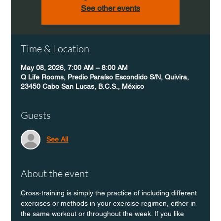
See other events
Time & Location
May 08, 2026, 7:00 AM – 8:00 AM
Q Life Rooms, Predio Paraíso Escondido S/N, Quivira,
23450 Cabo San Lucas, B.C.S., México
Guests
See All
About the event
Cross-training is simply the practice of including different 
exercises or methods in your exercise regimen, either in 
the same workout or throughout the week. If you like 