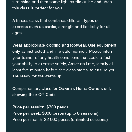
stretching and then some light cardio at the end, then 
this class is perfect for you. 
A fitness class that combines different types of 
exercise such as cardio, strength and flexibility for all 
ages.
Wear appropriate clothing and footwear. Use equipment 
only as instructed and in a safe manner.  Please inform 
your trainer of any health conditions that could affect 
your ability to exercise safely, Arrive on time, ideally at 
least five minutes before the class starts, to ensure you 
are ready for the warm-up.
Complimentary class for Quivira's Home Owners only 
showing their QR Code. 
Price per session: $300 pesos  
Price per week: $600 pesos (up to 8 sessions)  
Price per month: $2,000 pesos (unlimited sessions).